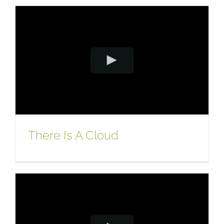
There Is A Cloud