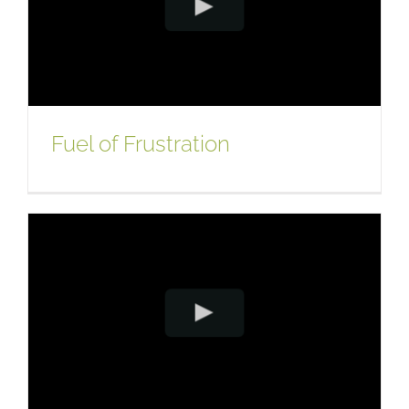
Fuel of Frustration