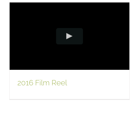
2016 Film Reel