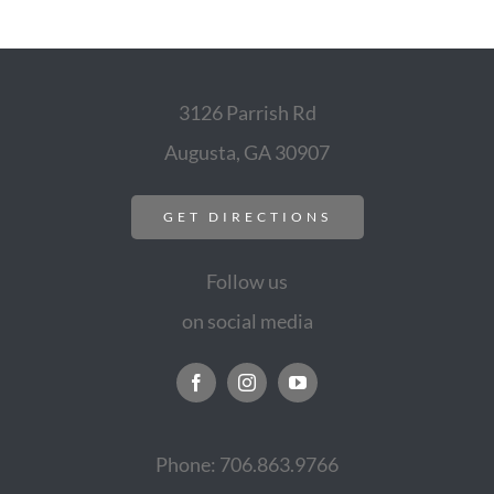
3126 Parrish Rd
Augusta, GA 30907
GET DIRECTIONS
Follow us
on social media
Phone: 706.863.9766