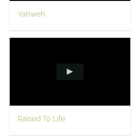
Yahweh
Raised To Life