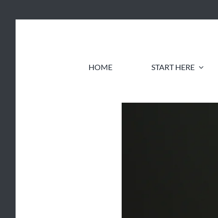
Skip
to
content
HOME
START HERE