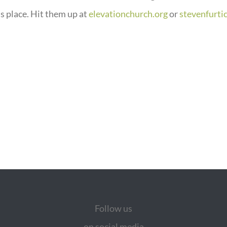
s place. Hit them up at
elevationchurch.org
or
stevenfurti
Follow us
on social media