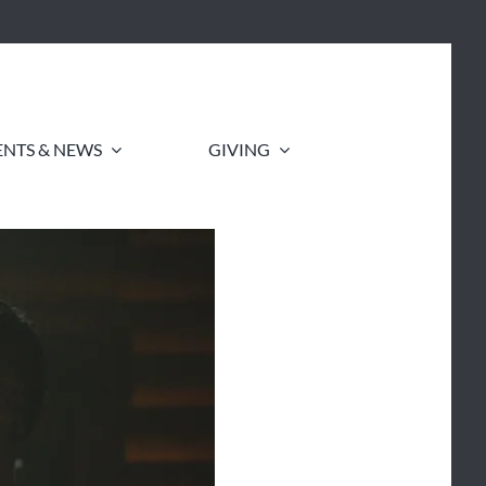
ENTS & NEWS
GIVING