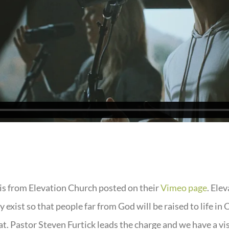
is from Elevation Church posted on their
Vimeo page
. Ele
 exist so that people far from God will be raised to life in 
at. Pastor Steven Furtick leads the charge and we have a vi