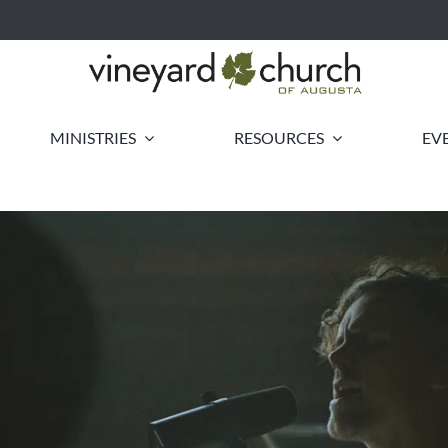
MINISTRIES
RESOURCES
EV