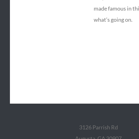
made famous in thi
what’s going on.
3126 Parrish Rd
Augusta, GA 30907