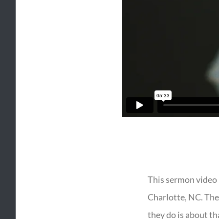
This sermon video 
Charlotte, NC. They
they do is about th