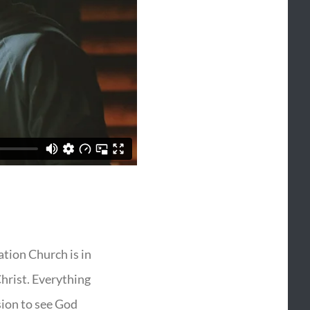
vation Church is in
Christ. Everything
sion to see God