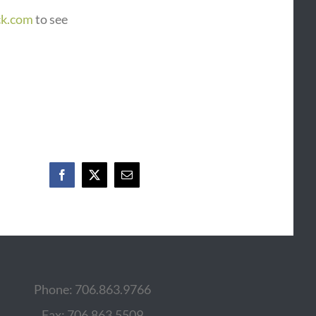
ck.com
to see
Facebook
X
Email
Phone: 706.863.9766
Fax: 706.863.5509