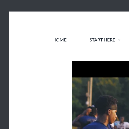
Skip
to
content
HOME
START HERE