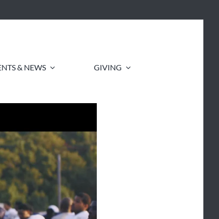
ENTS & NEWS
GIVING