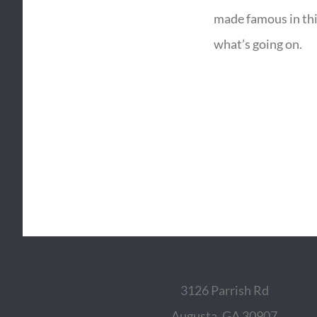
made famous in thi
what’s going on.
3126 Parrish Rd
Augusta, GA 30907