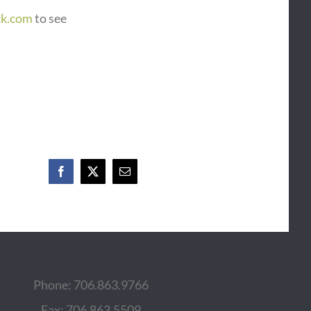
ck.com
to see
Facebook
X
Email
Phone: 706.863.9766
Fax: 706.863.5509