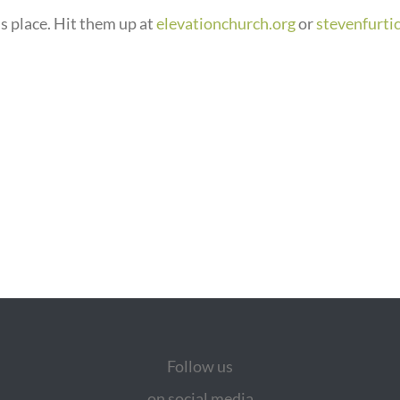
s place. Hit them up at
elevationchurch.org
or
stevenfurti
Follow us
on social media