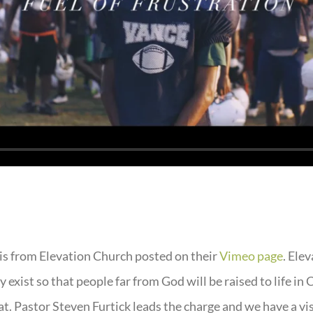
is from Elevation Church posted on their
Vimeo page
. Ele
 exist so that people far from God will be raised to life in 
at. Pastor Steven Furtick leads the charge and we have a vi