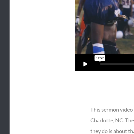
This sermon video 
Charlotte, NC. They
they do is about th