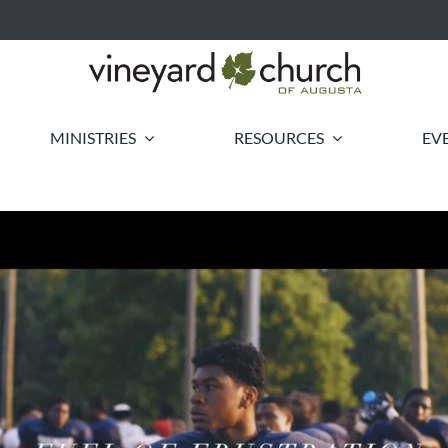
MINISTRIES
RESOURCES
EV