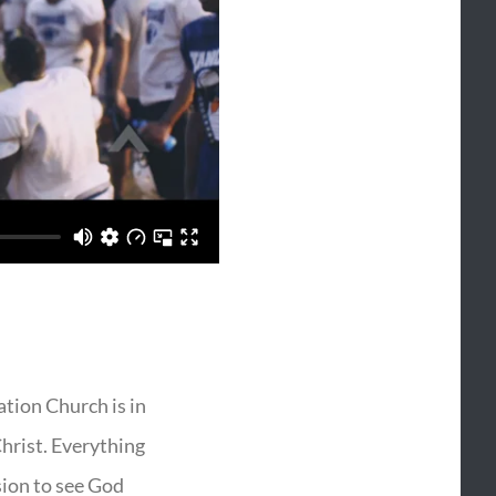
vation Church is in
Christ. Everything
sion to see God