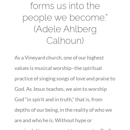
forms us into the
people we become.”
(Adele Ahlberg
Calhoun)
As a Vineyard church, one of our highest
values is musical worship–the spiritual
practice of singing songs of love and praise to
God. As Jesus teaches, we aim to worship
God “in spirit and in truth,” that is, from
depths of our being, in the reality of who we
are and who he is. Without hype or