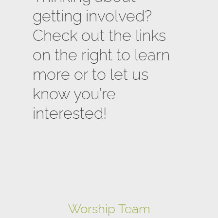
getting involved?
Check out the links
on the right to learn
more or to let us
know you’re
interested!
Worship Team