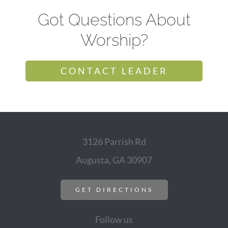
Got Questions About
Worship?
CONTACT LEADER
3126 Parrish Rd
Augusta, GA 30907
GET DIRECTIONS
Follow us