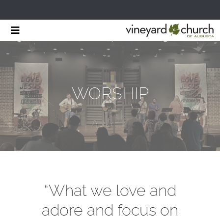
Skip
Toggle
to
Navigation
HOME
content
START HERE
WORSHIP
MINISTRIES
RESOURCES
EVENTS & NEWS
GIVING
“What we love and
adore and focus on