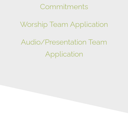
Commitments
Worship Team Application
Audio/Presentation Team
Application