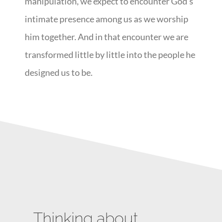
manipulation, we expect to encounter God’s
intimate presence among us as we worship
him together. And in that encounter we are
transformed little by little into the people he
designed us to be.
Thinking about