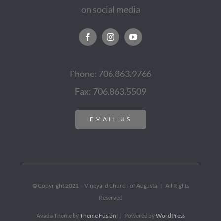
on social media
Phone: 706.863.9766
Fax: 706.863.5509
EMAIL US
© Copyright 2021 – Vineyard Church of Augusta | All Rights
Reserved
Avada Theme by
Theme Fusion
| Powered by
WordPress