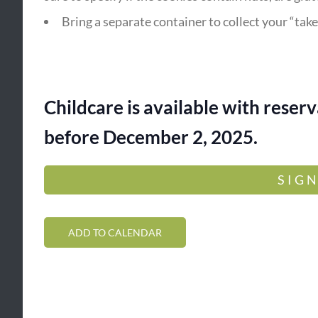
Bring a separate container to collect your “tak
Childcare is available with rese
before December 2, 2025.
SIGN
ADD TO CALENDAR