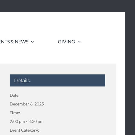
ENTS & NEWS
GIVING
Details
Date:
December 6, 2025
Time:
2:00 pm - 3:30 pm
Event Category: