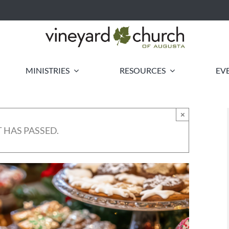
MINISTRIES
RESOURCES
EV
×
 HAS PASSED.