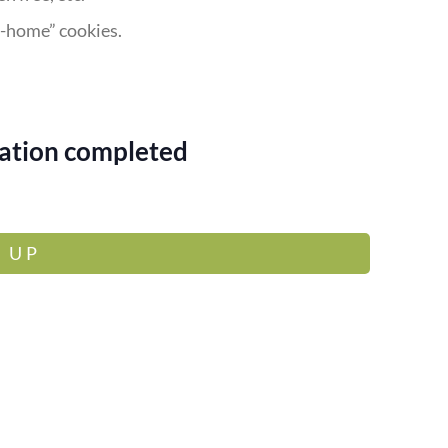
e-home” cookies.
rvation completed
 UP