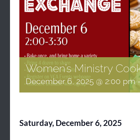
Women’s Ministry Coo
December 6, 2025 @ 2:00 pm
Saturday, December 6, 2025