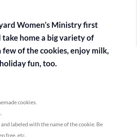
eyard Women’s Ministry first
 take home a big variety of
 few of the cookies, enjoy milk,
oliday fun, too.
omemade cookies.
.
r and labeled with the name of the cookie. Be
n free, etc.