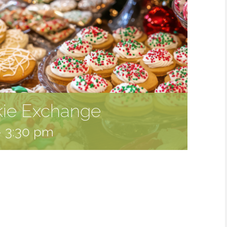
kie Exchange
-
3:30 pm