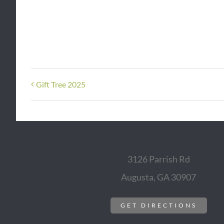
Gift Tree 2025
3126 Parrish Rd
Augusta, GA 30907
GET DIRECTIONS