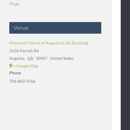
Plugs
Venue
Vineyard Church of Augusta (Cafe Building)
3126 Parrish Rd
Augusta
,
GA
30907
United States
+ Google Map
Phone
706-863-9766