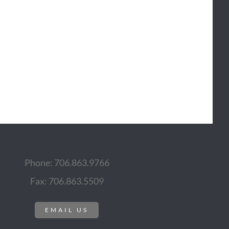
Phone: 706.863.9766
Fax: 706.863.5509
EMAIL US