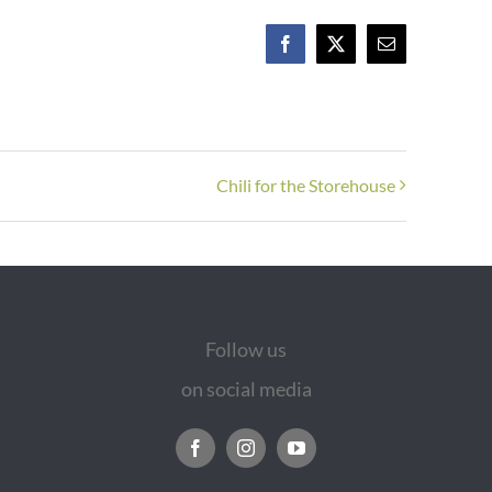
Facebook
X
Email
Chili for the Storehouse
Follow us
on social media