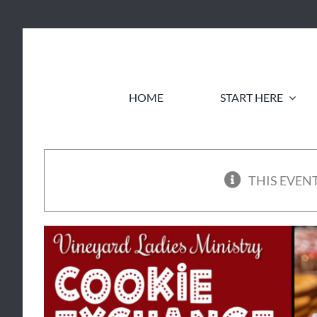
Skip
to
content
HOME
START HERE
THIS EVENT