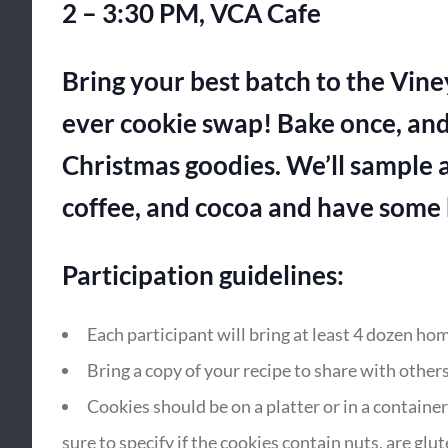
2 – 3:30 PM, VCA Cafe
Bring your best batch to the Vin
ever cookie swap! Bake once, and
Christmas goodies. We’ll sample a
coffee, and cocoa and have some h
Participation guidelines:
Each participant will bring at least 4 dozen h
Bring a copy of your recipe to share with others
Cookies should be on a platter or in a containe
sure to specify if the cookies contain nuts, are glute