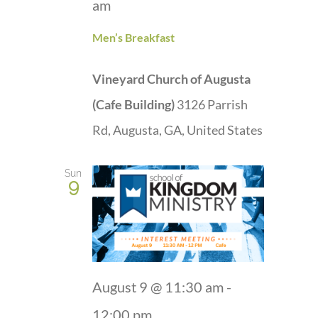
am
Men’s Breakfast
Vineyard Church of Augusta
(Cafe Building)
3126 Parrish
Rd, Augusta, GA, United States
Sun
9
August 9 @ 11:30 am
-
12:00 pm