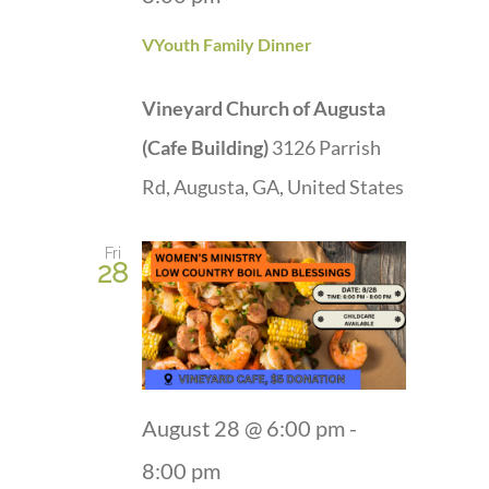
VYouth Family Dinner
Vineyard Church of Augusta
(Cafe Building)
3126 Parrish
Rd, Augusta, GA, United States
Fri
28
August 28 @ 6:00 pm
-
8:00 pm