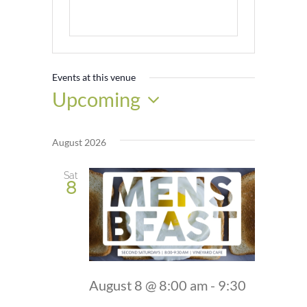
Events at this venue
Upcoming
Select
date.
August 2026
Sat
8
August 8 @ 8:00 am
-
9:30