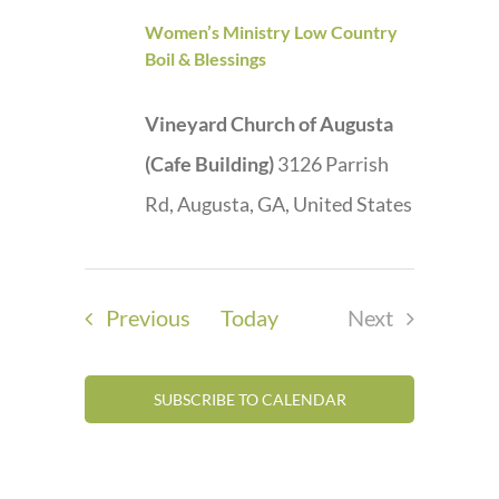
Women’s Ministry Low Country
Boil & Blessings
Vineyard Church of Augusta
(Cafe Building)
3126 Parrish
Rd, Augusta, GA, United States
Events
Previous
Today
Next
Events
SUBSCRIBE TO CALENDAR