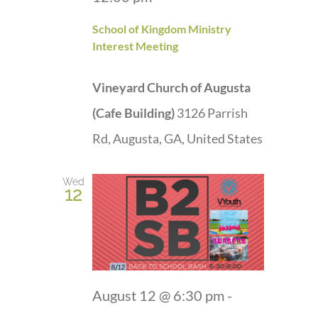
School of Kingdom Ministry
Interest Meeting
Vineyard Church of Augusta
(Cafe Building)
3126 Parrish
Rd, Augusta, GA, United States
Wed
12
August 12 @ 6:30 pm
-