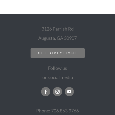
3126 Parrish Rd
Augusta, GA 30907
GET DIRECTIONS
Follow us
on social media
Phone: 706.863.9766