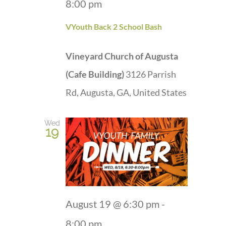
8:00 pm
VYouth Back 2 School Bash
Vineyard Church of Augusta
(Cafe Building)
3126 Parrish
Rd, Augusta, GA, United States
Wed
19
August 19 @ 6:30 pm
-
8:00 pm