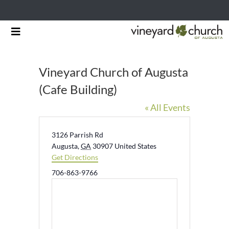
Skip
Toggle
to
Navigation
HOME
content
Vineyard Church of Augusta
START HERE
(Cafe Building)
« All Events
MINISTRIES
RESOURCES
Address
3126 Parrish Rd
Augusta
,
GA
30907
United States
Get Directions
EVENTS & NEWS
Phone
706-863-9766
GIVING