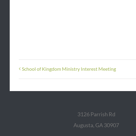
School of Kingdom Ministry Interest Meeting
3126 Parrish Rd
Augusta, GA 30907