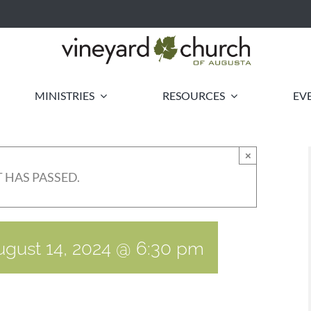
MINISTRIES
RESOURCES
EV
×
 HAS PASSED.
ugust 14, 2024 @ 6:30 pm