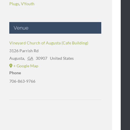
Plugs
,
VYouth
Venue
Vineyard Church of Augusta (Cafe Building)
3126 Parrish Rd
Augusta
,
GA
30907
United States
+ Google Map
Phone
706-863-9766