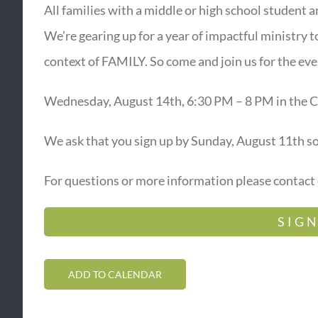
All families with a middle or high school student 
We’re gearing up for a year of impactful ministry t
context of FAMILY. So come and join us for the eve
Wednesday, August 14th, 6:30 PM – 8 PM in the C
We ask that you sign up by Sunday, August 11th s
For questions or more information please contact
SIGN
ADD TO CALENDAR