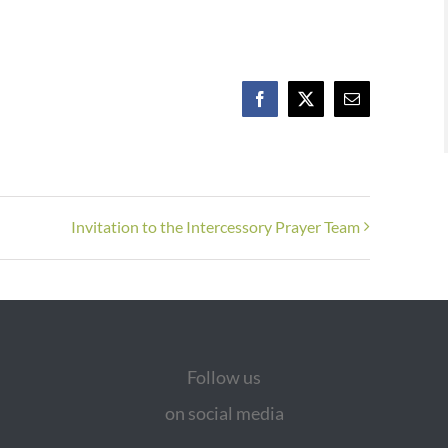
Facebook
X
Email
Invitation to the Intercessory Prayer Team
Follow us
on social media