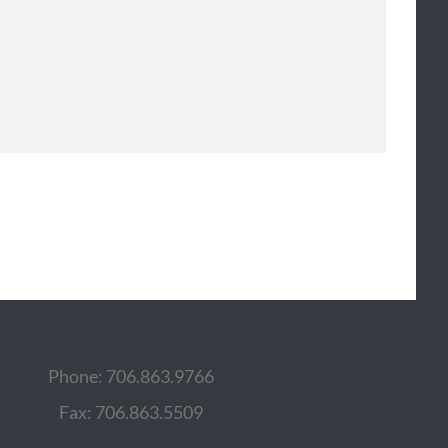
Phone: 706.863.9766
Fax: 706.863.5509