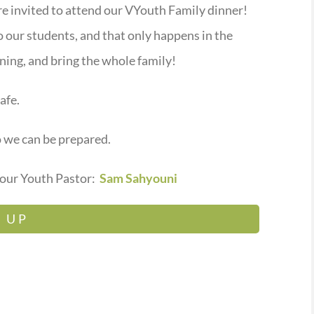
are invited to attend our VYouth Family dinner!
o our students, and that only happens in the
ning, and bring the whole family!
afe.
o we can be prepared.
 our Youth Pastor:
Sam Sahyouni
 UP