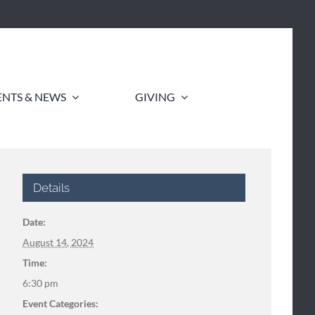
ENTS & NEWS
GIVING
Details
Date:
August 14, 2024
Time:
6:30 pm
Event Categories: