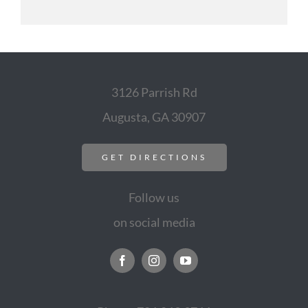
3126 Parrish Rd
Augusta, GA 30907
GET DIRECTIONS
Follow us
on social media