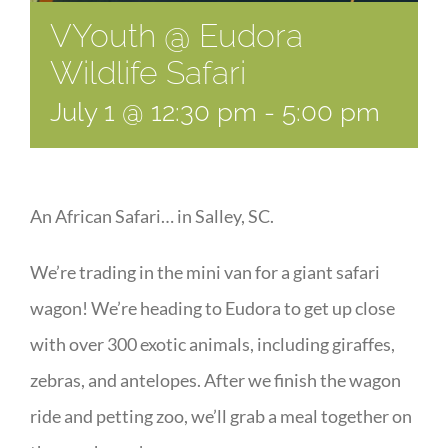
VYouth @ Eudora
Wildlife Safari
July 1 @ 12:30 pm
-
5:00 pm
An African Safari… in Salley, SC.
We’re trading in the mini van for a giant safari
wagon! We’re heading to Eudora to get up close
with over 300 exotic animals, including giraffes,
zebras, and antelopes. After we finish the wagon
ride and petting zoo, we’ll grab a meal together on