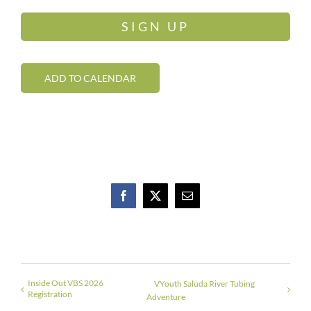
SIGN UP
ADD TO CALENDAR
Facebook
X
Email
Inside Out VBS 2026
VYouth Saluda River Tubing
Registration
Adventure