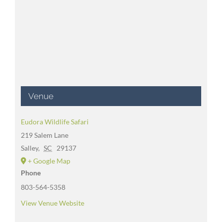
Venue
Eudora Wildlife Safari
219 Salem Lane
Salley
,
SC
29137
+ Google Map
Phone
803-564-5358
View Venue Website