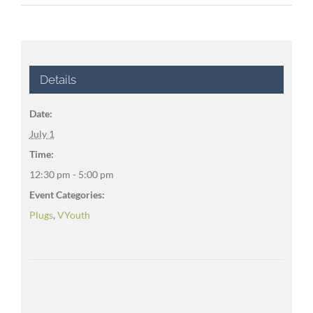
Details
Date:
July 1
Time:
12:30 pm - 5:00 pm
Event Categories:
Plugs
,
VYouth