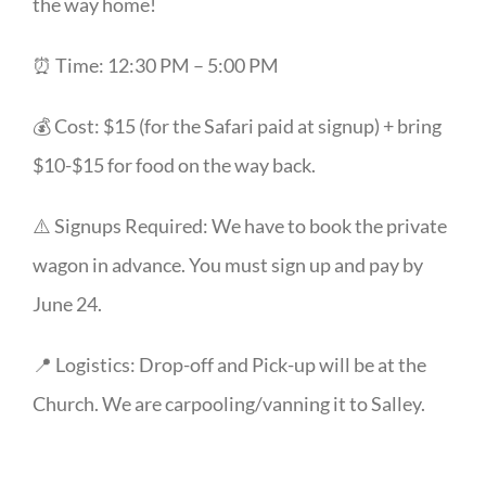
the way home!
⏰ Time: 12:30 PM – 5:00 PM
💰 Cost: $15 (for the Safari paid at signup) + bring
$10-$15 for food on the way back.
⚠️ Signups Required: We have to book the private
wagon in advance. You must sign up and pay by
June 24.
📍 Logistics: Drop-off and Pick-up will be at the
Church. We are carpooling/vanning it to Salley.