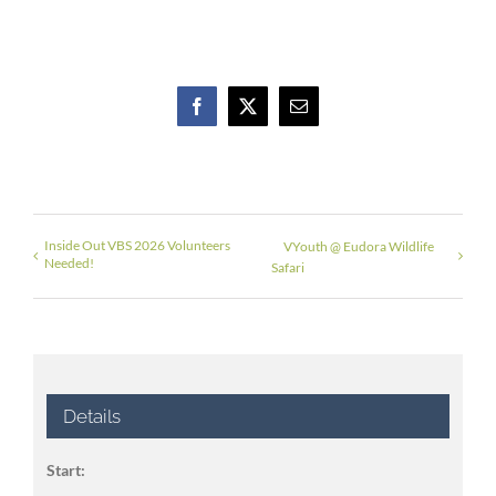
Facebook
X
Email
Inside Out VBS 2026 Volunteers
VYouth @ Eudora Wildlife
Needed!
Safari
Details
Start: