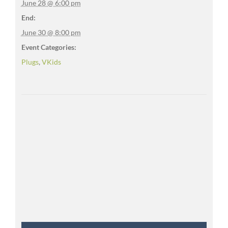
June 28 @ 6:00 pm
End:
June 30 @ 8:00 pm
Event Categories:
Plugs
,
VKids