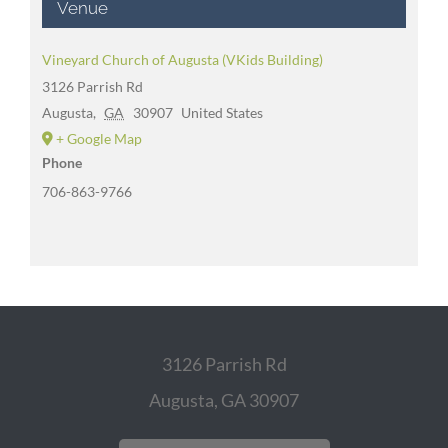
Venue
Vineyard Church of Augusta (VKids Building)
3126 Parrish Rd
Augusta
,
GA
30907
United States
+ Google Map
Phone
706-863-9766
3126 Parrish Rd
Augusta, GA 30907