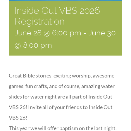
Inside Out VBS 2026
Registration
June 28 @ 6:00 pm
-
June 30
@ 8:00 pm
Great Bible stories, exciting worship, awesome
games, fun crafts, and of course, amazing water
slides for water night are all part of Inside Out
VBS 26! Invite all of your friends to Inside Out
VBS 26!
This year we will offer baptism on the last night.