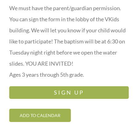
We must have the parent/guardian permission.
You can sign the form in the lobby of the VKids
building. We will let you know if your child would
like to participate! The baptism will be at 6:30 on
Tuesday night right before we open the water
slides. YOU ARE INVITED!
Ages 3 years through 5th grade.
SIGN UP
ADD TO CALENDAR