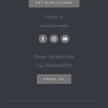
GET DIRECTIONS
Follow us
on social media
Phone: 706.863.9766
Fax: 706.863.5509
EMAIL US