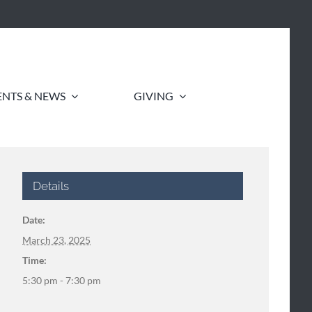
ENTS & NEWS
GIVING
Details
Date:
March 23, 2025
Time:
5:30 pm - 7:30 pm