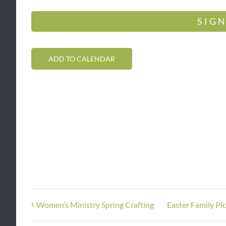
SIGN
ADD TO CALENDAR
Women’s Ministry Spring Crafting
Easter Family Pi