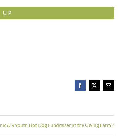
 UP
Facebook
X
Email
cnic & VYouth Hot Dog Fundraiser at the Giving Farm