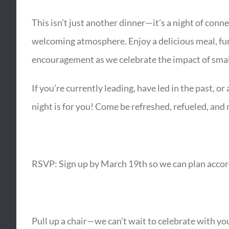
This isn’t just another dinner—it’s a night of conn
welcoming atmosphere. Enjoy a delicious meal, fun 
encouragement as we celebrate the impact of small
If you’re currently leading, have led in the past, or
night is for you! Come be refreshed, refueled, an
RSVP: Sign up by March 19th so we can plan accor
Pull up a chair—we can’t wait to celebrate with yo