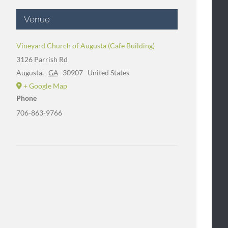
Venue
Vineyard Church of Augusta (Cafe Building)
3126 Parrish Rd
Augusta
,
GA
30907
United States
+ Google Map
Phone
706-863-9766