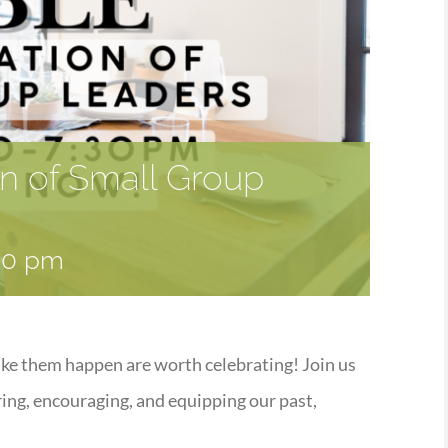
on of Small Group
30 pm
ake them happen are worth celebrating! Join us
ring, encouraging, and equipping our past,