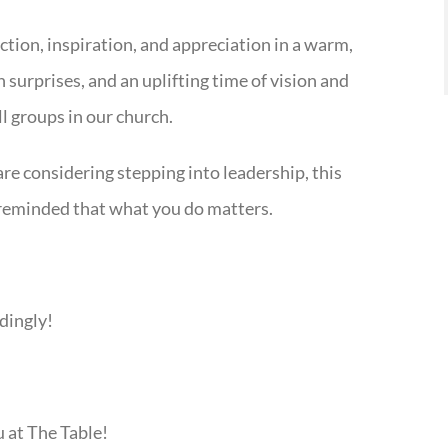
ection, inspiration, and appreciation in a warm,
surprises, and an uplifting time of vision and
 groups in our church.
 are considering stepping into leadership, this
d reminded that what you do matters.
dingly!
u at The Table!