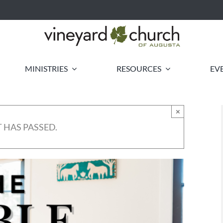
MINISTRIES
RESOURCES
EV
×
 HAS PASSED.