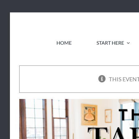
Skip
to
content
HOME
START HERE
THIS EVENT