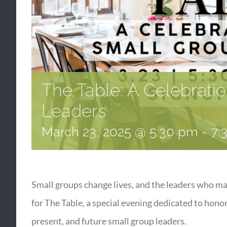
The Table: A Celebrati
Leaders
March 23, 2025 @ 5:30 pm
-
7:
Small groups change lives, and the leaders who m
for The Table, a special evening dedicated to hono
present, and future small group leaders.