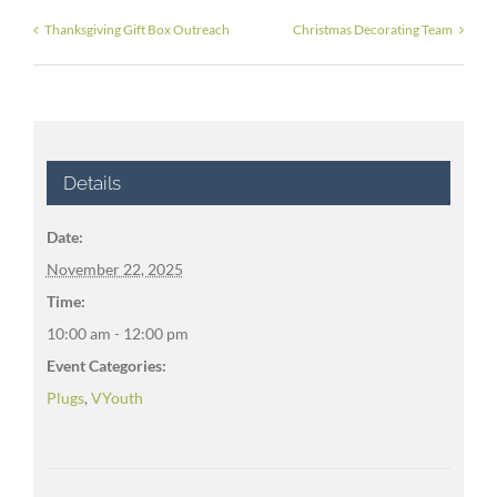
Thanksgiving Gift Box Outreach
Christmas Decorating Team
Details
Date:
November 22, 2025
Time:
10:00 am - 12:00 pm
Event Categories:
Plugs
,
VYouth