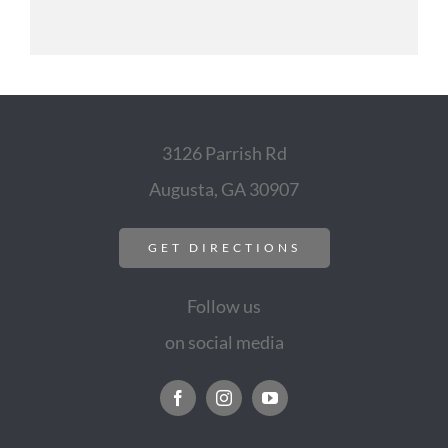
3126 Parrish Rd
Augusta, GA 30907
GET DIRECTIONS
Follow us
on social media