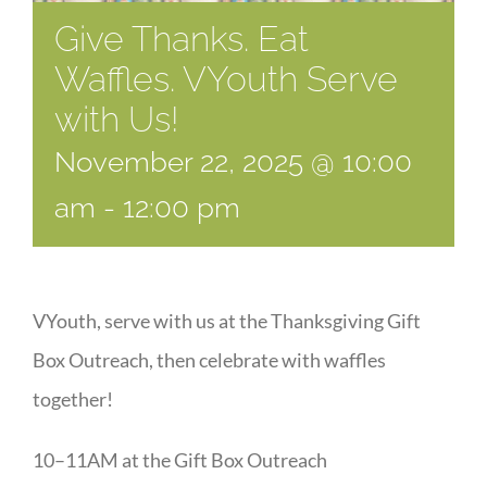
Give Thanks. Eat
Waffles. VYouth Serve
with Us!
November 22, 2025 @ 10:00
am
-
12:00 pm
VYouth, serve with us at the Thanksgiving Gift
Box Outreach, then celebrate with waffles
together!
10–11AM at the Gift Box Outreach