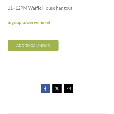
11–12PM Waffle House hangout
Signup to serve here!
ADD TO CALENDAR
Facebook
X
Email