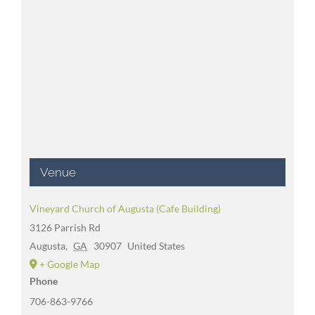
Venue
Vineyard Church of Augusta (Cafe Building)
3126 Parrish Rd
Augusta
,
GA
30907
United States
+ Google Map
Phone
706-863-9766