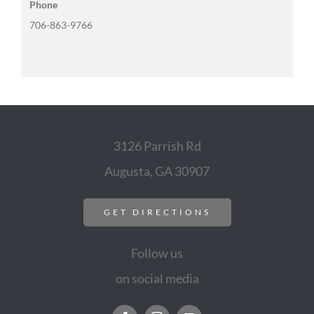
Phone
706-863-9766
3126 Parrish Rd
Augusta, GA 30907
GET DIRECTIONS
Follow us
on social media