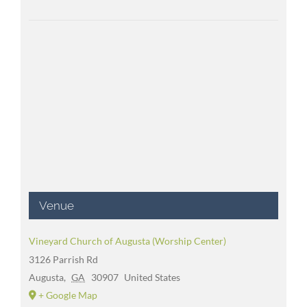
Venue
Vineyard Church of Augusta (Worship Center)
3126 Parrish Rd
Augusta
,
GA
30907
United States
+ Google Map