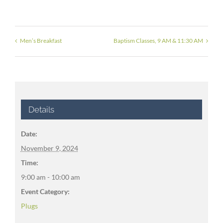
Men’s Breakfast
Baptism Classes, 9 AM & 11:30 AM
Details
Date:
November 9, 2024
Time:
9:00 am - 10:00 am
Event Category:
Plugs