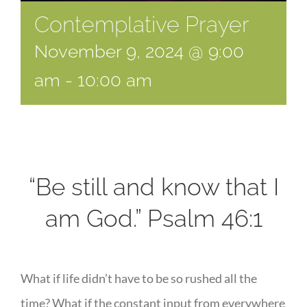
Contemplative Prayer
November 9, 2024 @ 9:00
am
-
10:00 am
“Be still and know that I
am God.” Psalm 46:1
What if life didn’t have to be so rushed all the
time? What if the constant input from everywhere