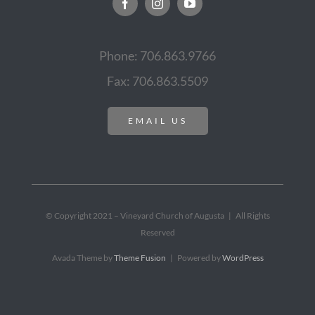
Phone: 706.863.9766
Fax: 706.863.5509
EMAIL US
© Copyright 2021 – Vineyard Church of Augusta | All Rights
Reserved
Avada Theme by
Theme Fusion
| Powered by
WordPress