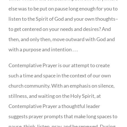
else was to be put on pause long enough for you to
listen to the Spirit of God and your own thoughts–
to get centered on your needs and desires? And
then, and only then, move outward with God and
with a purpose and intention . . .
Contemplative Prayer is our attempt to create
such a time and space in the context of our own
church community. With an emphasis on silence,
stillness, and waiting on the Holy Spirit, at
Contemplative Prayer a thoughtful leader
suggests prayer prompts that make long spaces to
pause, think, listen, pray, and be renewed. During