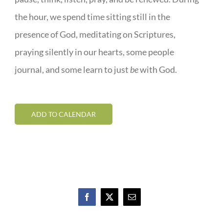
the hour, we spend time sitting still in the
presence of God, meditating on Scriptures,
praying silently in our hearts, some people
journal, and some learn to just
be
with God.
ADD TO CALENDAR
Facebook
X
Email