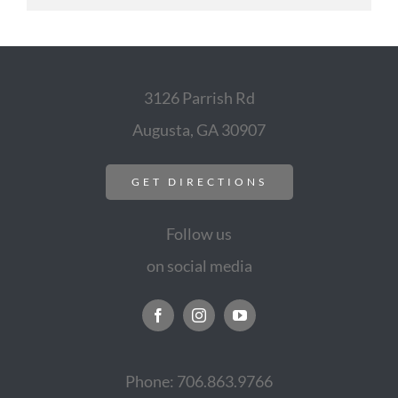
3126 Parrish Rd
Augusta, GA 30907
GET DIRECTIONS
Follow us
on social media
Phone: 706.863.9766