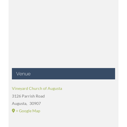
Venue
Vineyard Church of Augusta
3126 Parrish Road
Augusta
,
30907
+ Google Map