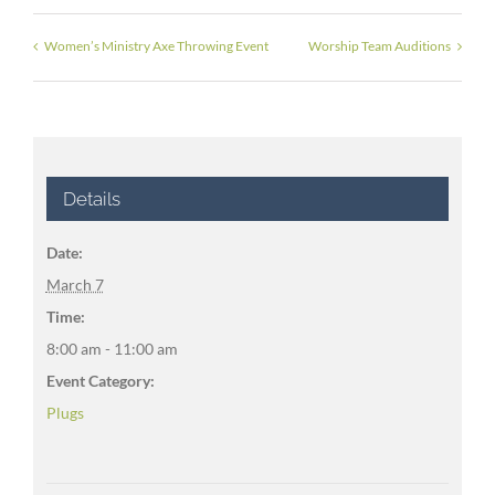
Women’s Ministry Axe Throwing Event
Worship Team Auditions
Details
Date:
March 7
Time:
8:00 am - 11:00 am
Event Category:
Plugs