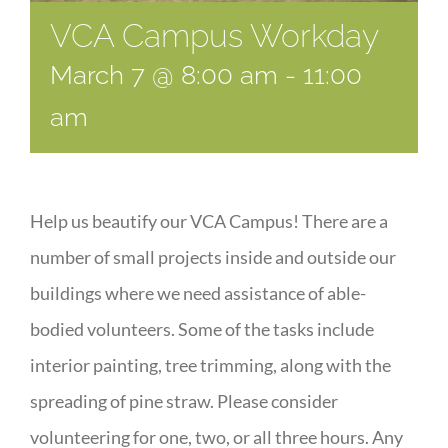
VCA Campus Workday
March 7 @ 8:00 am
-
11:00
am
Help us beautify our VCA Campus! There are a
number of small projects inside and outside our
buildings where we need assistance of able-
bodied volunteers. Some of the tasks include
interior painting, tree trimming, along with the
spreading of pine straw. Please consider
volunteering for one, two, or all three hours. Any