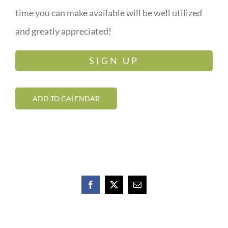
time you can make available will be well utilized
and greatly appreciated!
SIGN UP
ADD TO CALENDAR
Facebook
X
Email