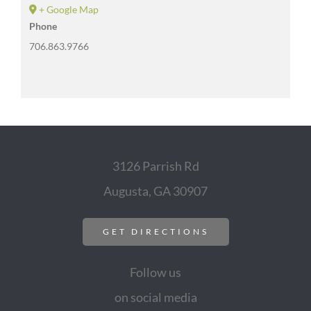
+ Google Map
Phone
706.863.9766
3126 Parrish Rd
Augusta, GA 30907
GET DIRECTIONS
Follow us
on social media