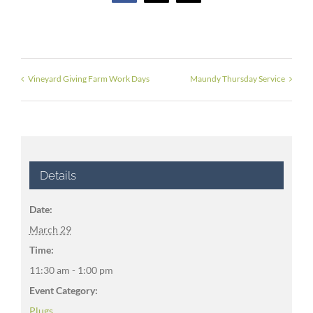
Vineyard Giving Farm Work Days
Maundy Thursday Service
Details
Date:
March 29
Time:
11:30 am - 1:00 pm
Event Category:
Plugs