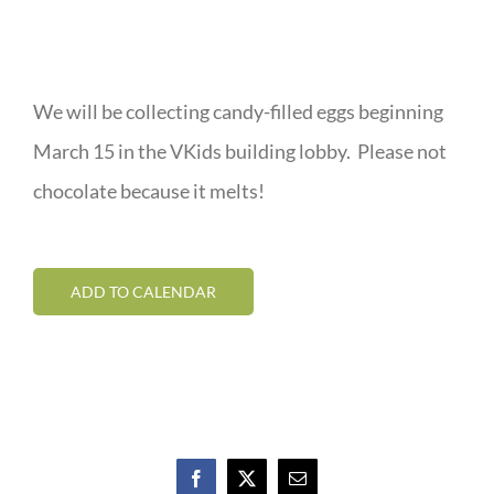
We will be collecting candy-filled eggs beginning
March 15 in the VKids building lobby. Please not
chocolate because it melts!
ADD TO CALENDAR
Facebook
X
Email