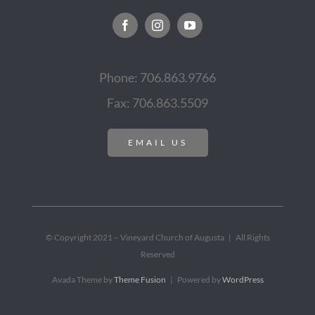
Phone: 706.863.9766
Fax: 706.863.5509
EMAIL US
© Copyright 2021 – Vineyard Church of Augusta | All Rights
Reserved
Avada Theme by
Theme Fusion
| Powered by
WordPress