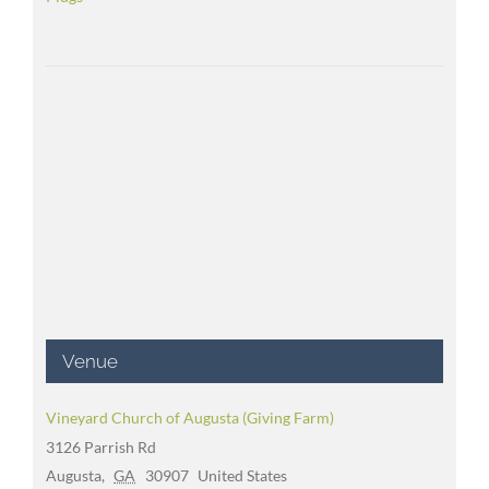
Venue
Vineyard Church of Augusta (Giving Farm)
3126 Parrish Rd
Augusta
,
GA
30907
United States