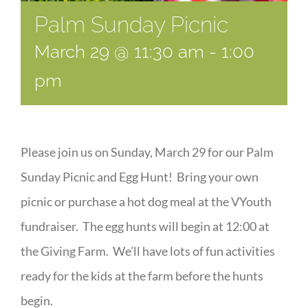
Palm Sunday Picnic
March 29 @ 11:30 am
-
1:00
pm
Please join us on Sunday, March 29 for our Palm
Sunday Picnic and Egg Hunt! Bring your own
picnic or purchase a hot dog meal at the VYouth
fundraiser. The egg hunts will begin at 12:00 at
the Giving Farm. We’ll have lots of fun activities
ready for the kids at the farm before the hunts
begin.