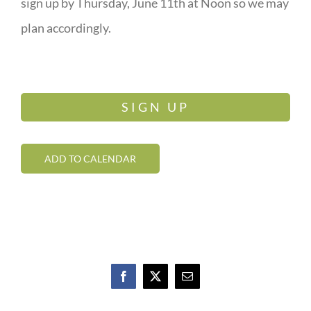
sign up by Thursday, June 11th at Noon so we may
plan accordingly.
SIGN UP
ADD TO CALENDAR
Facebook
X
Email