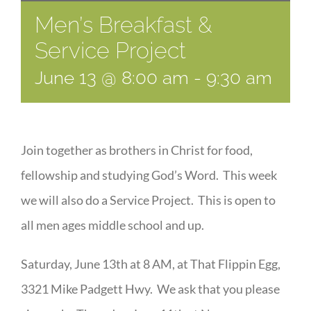
Men’s Breakfast &
Service Project
June 13 @ 8:00 am
-
9:30 am
Join together as brothers in Christ for food,
fellowship and studying God’s Word. This week
we will also do a Service Project. This is open to
all men ages middle school and up.
Saturday, June 13th at 8 AM, at That Flippin Egg,
3321 Mike Padgett Hwy. We ask that you please