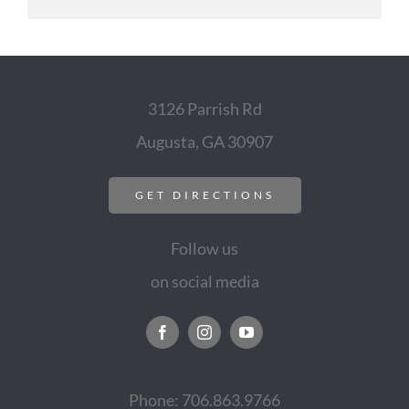
3126 Parrish Rd
Augusta, GA 30907
GET DIRECTIONS
Follow us
on social media
Phone: 706.863.9766