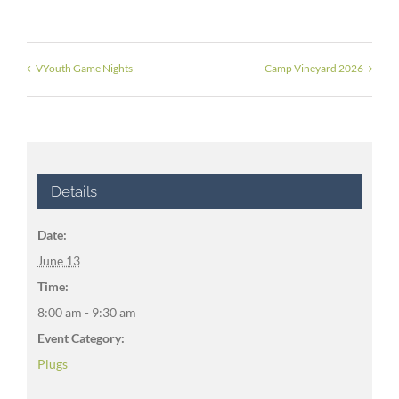
VYouth Game Nights
Camp Vineyard 2026
Details
Date:
June 13
Time:
8:00 am - 9:30 am
Event Category:
Plugs