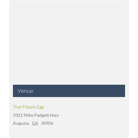
Venue
That Flippin Egg
3321 Mike Padgett Hwy
Augusta
,
GA
30906