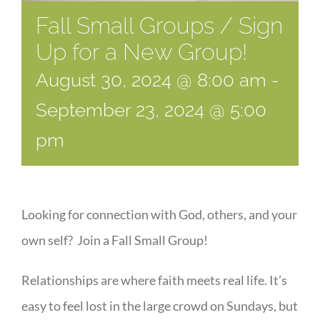
Fall Small Groups / Sign
Up for a New Group!
August 30, 2024 @ 8:00 am
-
September 23, 2024 @ 5:00
pm
Looking for connection with God, others, and your
own self? Join a Fall Small Group!
Relationships are where faith meets real life. It’s
easy to feel lost in the large crowd on Sundays, but