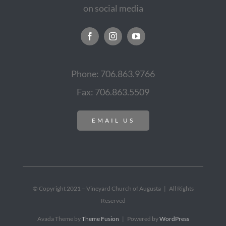
on social media
Phone: 706.863.9766
Fax: 706.863.5509
EMAIL US
© Copyright 2021 – Vineyard Church of Augusta | All Rights
Reserved
Avada Theme by
Theme Fusion
| Powered by
WordPress