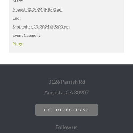
Start:
August 30, 2024 @ 8:00 am
End:
September 23, 2024 @ 5:00 pm
Event Category:
Plugs
3126 Parrish Rd
Augusta, GA 30907
GET DIRECTIONS
Follow us