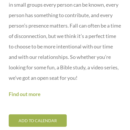
in small groups every person can be known, every
person has something to contribute, and every
person’s presence matters. Fall can often be a time
of disconnection, but we think it’s a perfect time
to choose to be more intentional with our time
and with our relationships. So whether you’re
looking for some fun, a Bible study, a video series,
we’ve got an open seat for you!
Find out more
ADD TO CALENDAR