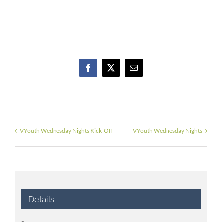
Facebook
X
Email
VYouth Wednesday Nights Kick-Off
VYouth Wednesday Nights
Details