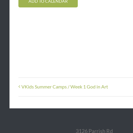
ADD TO CALENDAR
VKids Summer Camps / Week 1 God in Art
3126 Parrish Rd