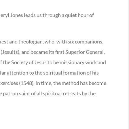
eryl Jones leads us through a quiet hour of
riest and theologian, who, with six companions,
 (Jesuits), and became its first Superior General,
of the Society of Jesus to be missionary work and
lar attention to the spiritual formation of his
Exercises (1548). In time, the method has become
patron saint of all spiritual retreats by the