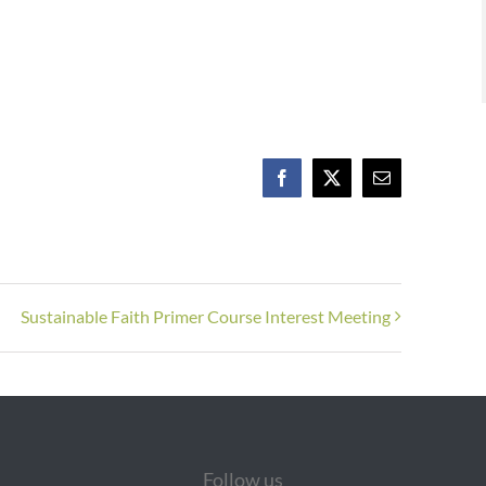
Facebook
X
Email
Sustainable Faith Primer Course Interest Meeting
Follow us