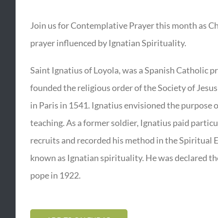
Join us for Contemplative Prayer this month as Ch
prayer influenced by Ignatian Spirituality.
Saint Ignatius of Loyola, was a Spanish Catholic p
founded the religious order of the Society of Jesus
in Paris in 1541. Ignatius envisioned the purpose 
teaching. As a former soldier, Ignatius paid particu
recruits and recorded his method in the Spiritual 
known as Ignatian spirituality. He was declared the 
pope in 1922.