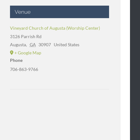
Venue
Vineyard Church of Augusta (Worship Center)
3126 Parrish Rd
Augusta
,
GA
30907
United States
+ Google Map
Phone
706-863-9766