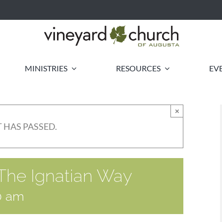
MINISTRIES
RESOURCES
EV
×
 HAS PASSED.
 The Ignatian Way
0 am