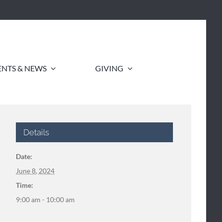
ENTS & NEWS
GIVING
Details
Date:
June 8, 2024
Time:
9:00 am - 10:00 am