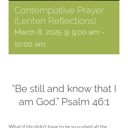
Contemplative Prayer
(Lenten Reflections)
March 8, 2025 @ 9:00 am
-
10:00 am
“Be still and know that I
am God.” Psalm 46:1
What if life didn’t have to be so rushed all the