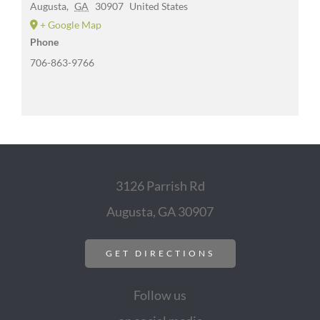
Augusta
,
GA
30907
United States
+ Google Map
Phone
706-863-9766
3126 Parrish Rd
Augusta, GA 30907
GET DIRECTIONS
Follow us