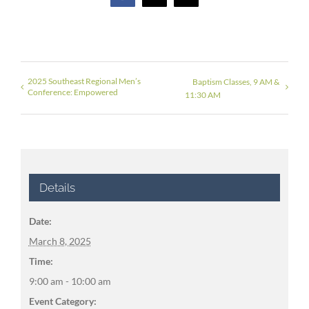
2025 Southeast Regional Men’s
Baptism Classes, 9 AM &
Conference: Empowered
11:30 AM
Details
Date:
March 8, 2025
Time:
9:00 am - 10:00 am
Event Category: