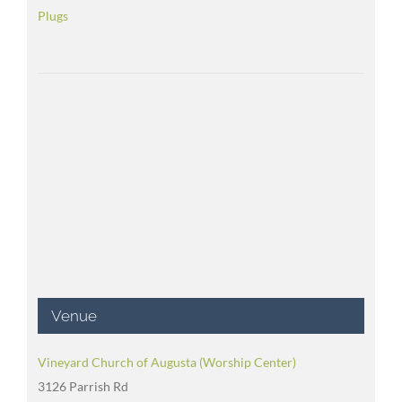
Plugs
Venue
Vineyard Church of Augusta (Worship Center)
3126 Parrish Rd