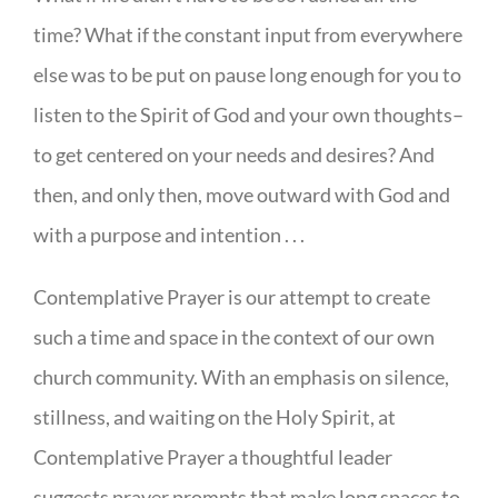
time? What if the constant input from everywhere
else was to be put on pause long enough for you to
listen to the Spirit of God and your own thoughts–
to get centered on your needs and desires? And
then, and only then, move outward with God and
with a purpose and intention . . .
Contemplative Prayer is our attempt to create
such a time and space in the context of our own
church community. With an emphasis on silence,
stillness, and waiting on the Holy Spirit, at
Contemplative Prayer a thoughtful leader
suggests prayer prompts that make long spaces to