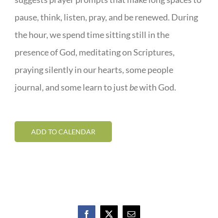
pause, think, listen, pray, and be renewed. During
the hour, we spend time sitting still in the
presence of God, meditating on Scriptures,
praying silently in our hearts, some people
journal, and some learn to just
be
with God.
ADD TO CALENDAR
Facebook
X
Email