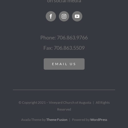
on social media
Phone: 706.863.9766
Fax: 706.863.5509
EMAIL US
© Copyright 2021 – Vineyard Church of Augusta | All Rights
Reserved
Avada Theme by
Theme Fusion
| Powered by
WordPress