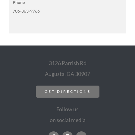
Phone
706-863-9766
3126 Parrish Rd
Augusta, GA 30907
GET DIRECTIONS
Follow us
on social media