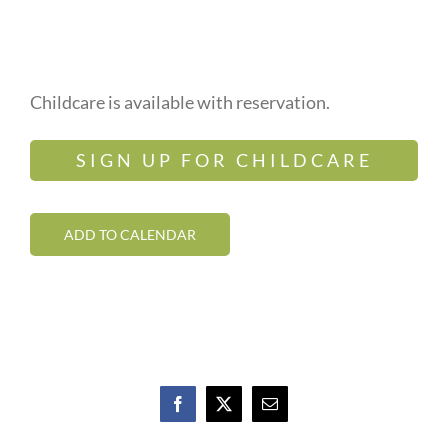
Childcare is available with reservation.
SIGN UP FOR CHILDCARE
ADD TO CALENDAR
Facebook
X
Email