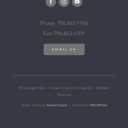
Phone: 706.863.9766
Fax: 706.863.5509
EMAIL US
© Copyright 2021 – Vineyard Church of Augusta | All Rights
Reserved
Avada Theme by
Theme Fusion
| Powered by
WordPress