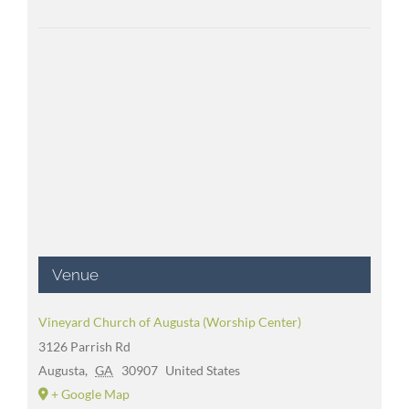
Venue
Vineyard Church of Augusta (Worship Center)
3126 Parrish Rd
Augusta
,
GA
30907
United States
+ Google Map