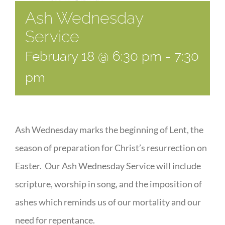
Ash Wednesday
Service
February 18 @ 6:30 pm
-
7:30
pm
Ash Wednesday marks the beginning of Lent, the
season of preparation for Christ’s resurrection on
Easter. Our Ash Wednesday Service will include
scripture, worship in song, and the imposition of
ashes which reminds us of our mortality and our
need for repentance.