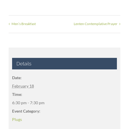
Men’s Breakfast
Lenten Contemplative Prayer
Details
Date:
February 18
Time:
6:30 pm - 7:30 pm
Event Category:
Plugs