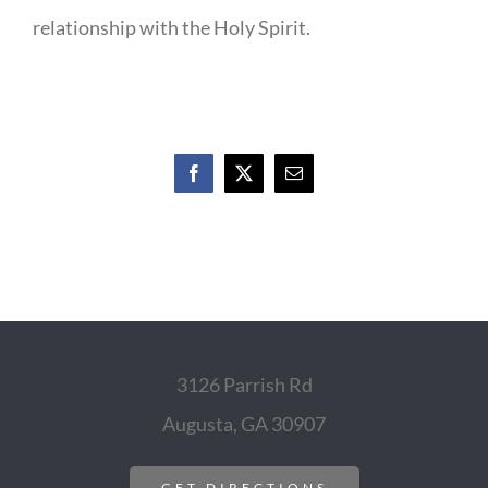
relationship with the Holy Spirit.
Facebook
X
Email
3126 Parrish Rd
Augusta, GA 30907
GET DIRECTIONS