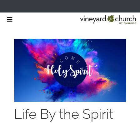
Skip
Toggle
to
Navigation
HOME
content
START HERE
MINISTRIES
RESOURCES
EVENTS & NEWS
Life By the Spirit
GIVING