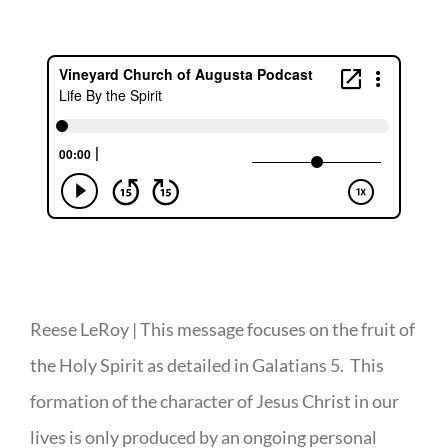
Reese LeRoy | This message focuses on the fruit of
the Holy Spirit as detailed in Galatians 5. This
formation of the character of Jesus Christ in our
lives is only produced by an ongoing personal