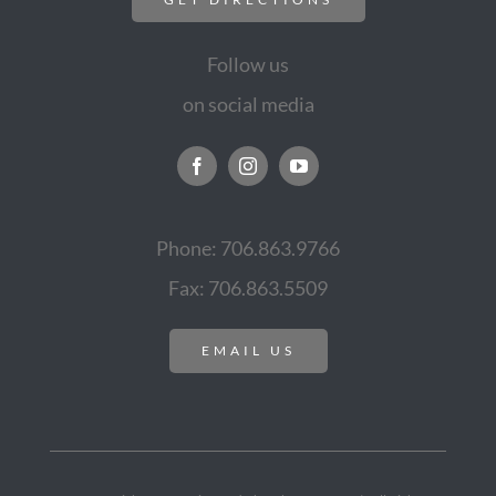
Follow us
on social media
Phone: 706.863.9766
Fax: 706.863.5509
EMAIL US