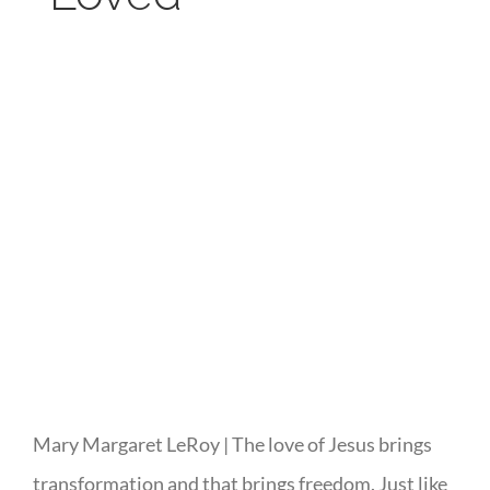
Mary Margaret LeRoy | The love of Jesus brings
transformation and that brings freedom. Just like