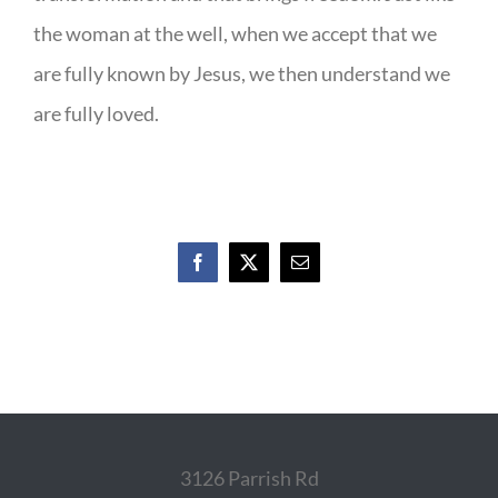
the woman at the well, when we accept that we
are fully known by Jesus, we then understand we
are fully loved.
Facebook
X
Email
3126 Parrish Rd