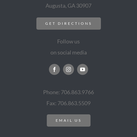
Augusta, GA 30907
GET DIRECTIONS
Follow us
on social media
Phone: 706.863.9766
Fax: 706.863.5509
EMAIL US