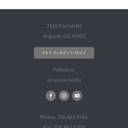
3126 Parrish Rd
Augusta, GA 30907
GET DIRECTIONS
Follow us
on social media
Phone: 706.863.9766
Fax: 706.863.5509