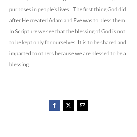
purposes in people’s lives. The first thing God did
after He created Adam and Eve was to bless them.
In Scripture we see that the blessing of God is not
to be kept only for ourselves. It is to be shared and
imparted to others because we are blessed to be a
blessing.
Facebook
X
Email