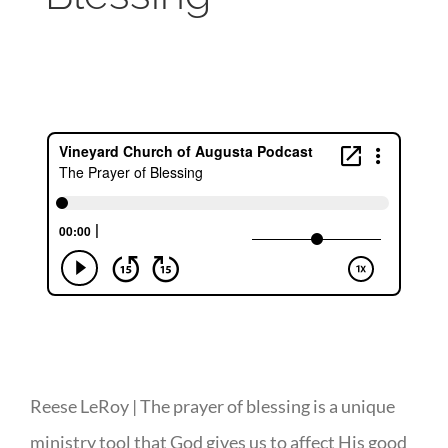
Reese LeRoy | The prayer of blessing is a unique
ministry tool that God gives us to affect His good