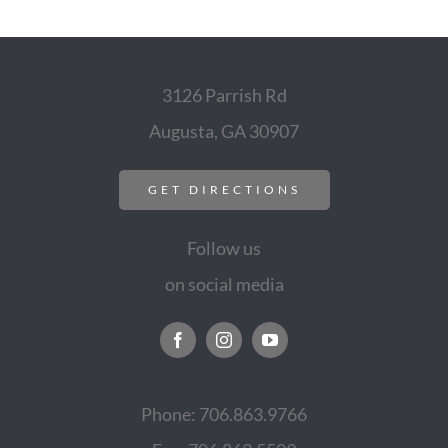
3126 Parrish Rd
Augusta, GA 30907
GET DIRECTIONS
Follow us
on social media
Phone: 706.863.9766