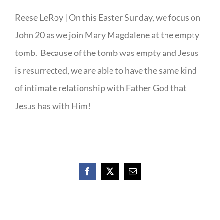
Reese LeRoy | On this Easter Sunday, we focus on
John 20 as we join Mary Magdalene at the empty
tomb. Because of the tomb was empty and Jesus
is resurrected, we are able to have the same kind
of intimate relationship with Father God that
Jesus has with Him!
Facebook
X
Email