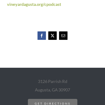
vineyardagusta.org/cpodcast
Facebook
X
Email
3126 Parrish Rd
Augusta, GA 30907
GET DIRECTIONS