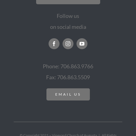
Follow us
on social media
Phone: 706.863.9766
Fax: 706.863.5509
EMAIL US
© Copyright 2021 – Vineyard Church of Augusta | All Rights