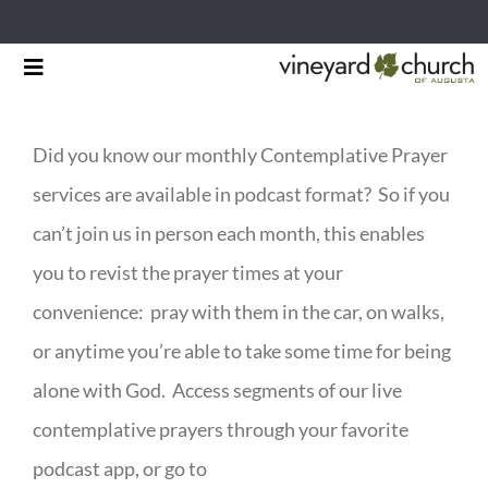
Skip
Toggle
to
Navigation
HOME
content
Did you know our monthly Contemplative Prayer
START HERE
services are available in podcast format? So if you
MINISTRIES
can’t join us in person each month, this enables
you to revist the prayer times at your
RESOURCES
convenience: pray with them in the car, on walks,
EVENTS & NEWS
or anytime you’re able to take some time for being
alone with God. Access segments of our live
GIVING
contemplative prayers through your favorite
podcast app, or go to