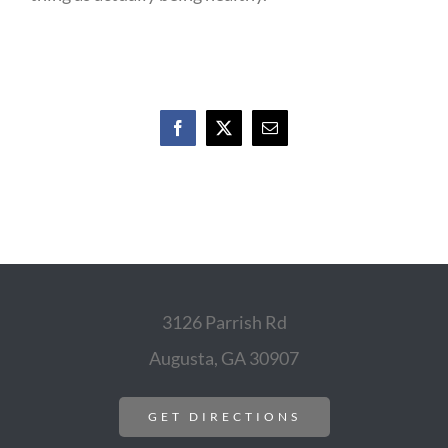
Facebook
X
Email
3126 Parrish Rd
Augusta, GA 30907
GET DIRECTIONS