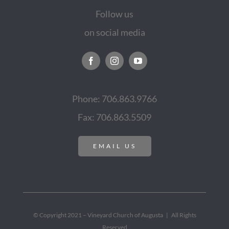
Follow us
on social media
Phone: 706.863.9766
Fax: 706.863.5509
EMAIL US
© Copyright 2021 – Vineyard Church of Augusta | All Rights
Reserved