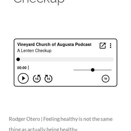
Rodger Otero | Feeling healthy is not the same
thing as actually being healthy.