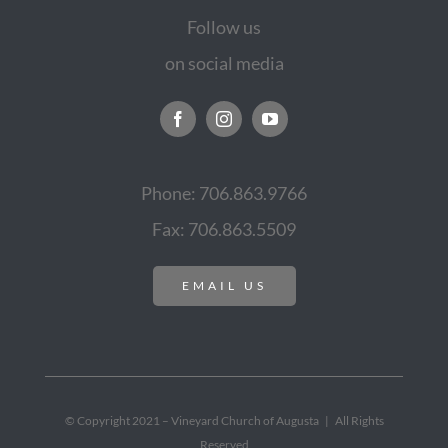
Follow us
on social media
Phone: 706.863.9766
Fax: 706.863.5509
EMAIL US
© Copyright 2021 – Vineyard Church of Augusta | All Rights
Reserved