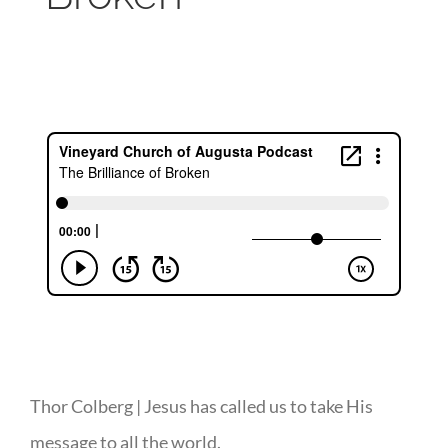
Thor Colberg | Jesus has called us to take His
message to all the world.