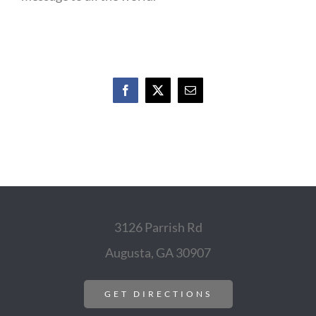
Facebook
X
Email
3126 Parrish Rd
Augusta, GA 30907
GET DIRECTIONS