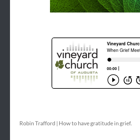
Robin Trafford | How to have gratitude in grief.