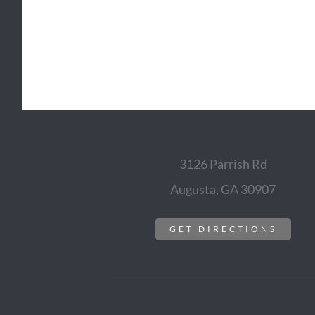
3126 Parrish Rd
Augusta, GA 30907
GET DIRECTIONS