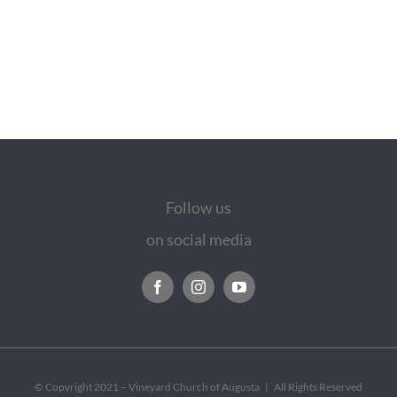
Follow us
on social media
© Copyright 2021 – Vineyard Church of Augusta | All Rights Reserved