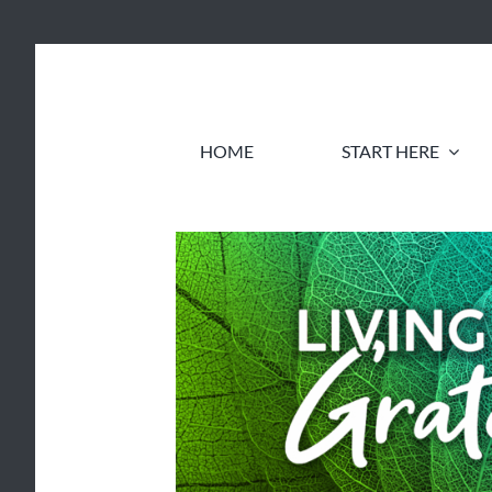
Skip
to
content
HOME
START HERE