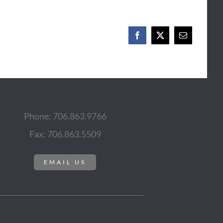
Facebook
X
Email
Phone: 706.863.9766
Fax: 706.863.5509
EMAIL US