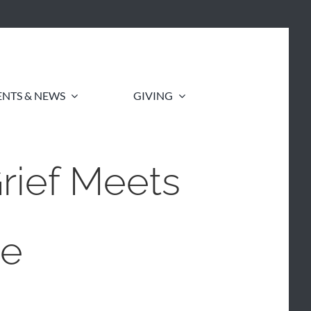
ENTS & NEWS
GIVING
ief Meets
de