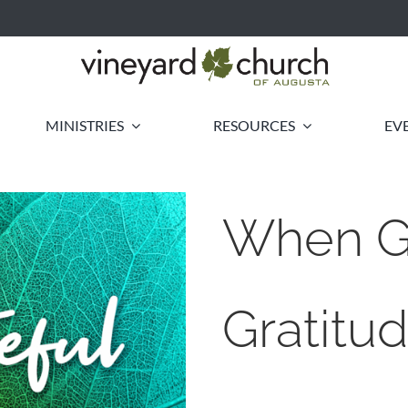
MINISTRIES
RESOURCES
EV
When Gr
Gratitu