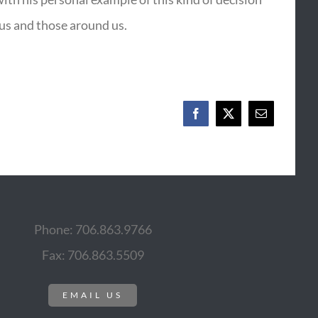
 us and those around us.
Facebook
X
Email
Phone: 706.863.9766
Fax: 706.863.5509
EMAIL US