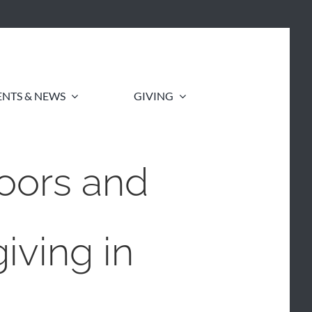
ENTS & NEWS
GIVING
oors and
iving in