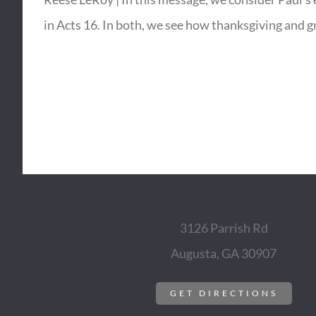
in Acts 16. In both, we see how thanksgiving and g
3126 Parrish Rd
Augusta, GA 30907
GET DIRECTIONS