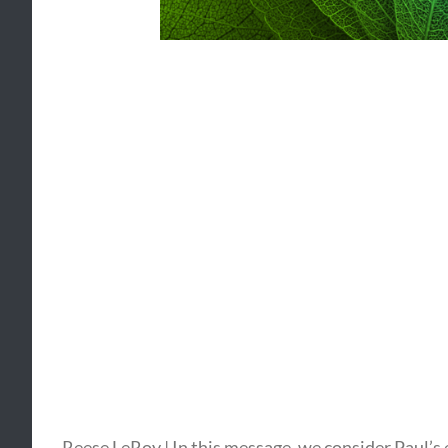
Reese LeRoy | In this message, we consider Paul’s 