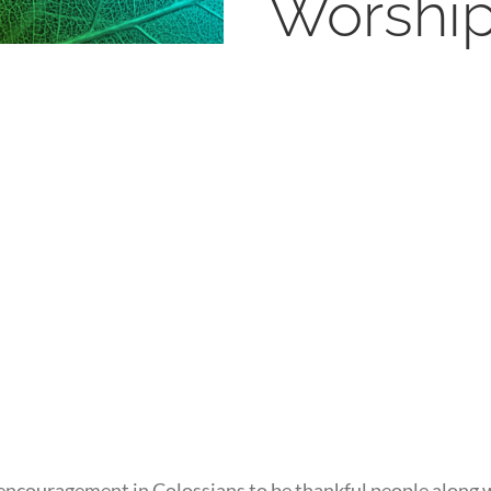
Worshi
encouragement in Colossians to be thankful people along wi