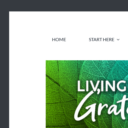
Skip
to
content
HOME
START HERE