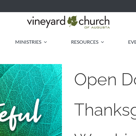
MINISTRIES
RESOURCES
EV
Open D
Thanksg