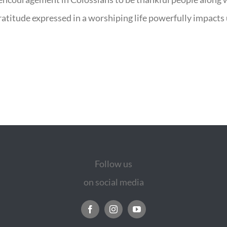
ratitude expressed in a worshiping life powerfully impacts
Follow us
on social media