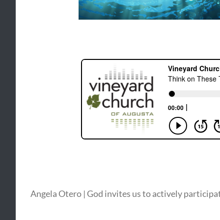
Angela Otero | God invites us to actively participa