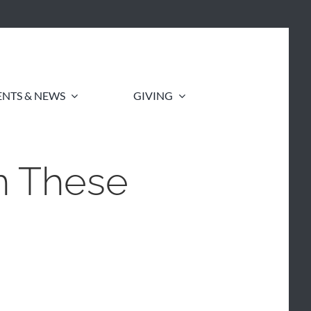
ENTS & NEWS
GIVING
n These