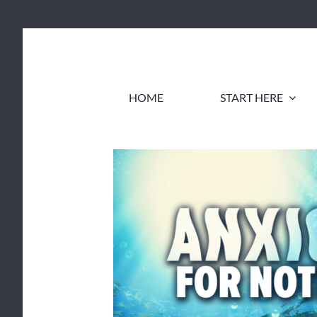
Skip
to
content
HOME
START HERE