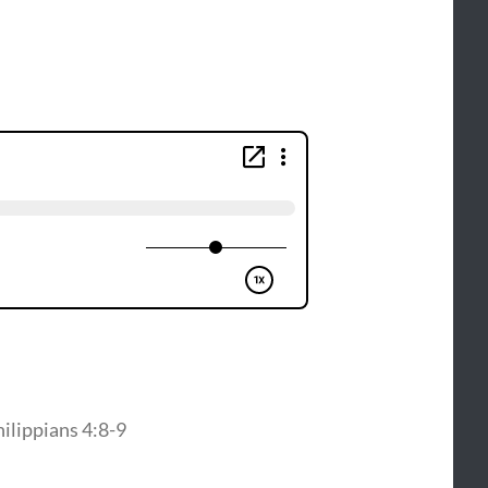
hilippians 4:8-9