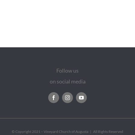
Follow us
on social media
© Copyright 2021 – Vineyard Church of Augusta | All Rights Reserved