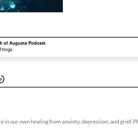
te in our own healing from anxiety, depression, and grief. P