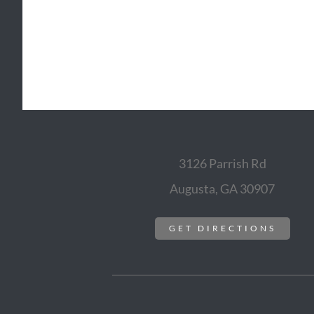
3126 Parrish Rd
Augusta, GA 30907
GET DIRECTIONS