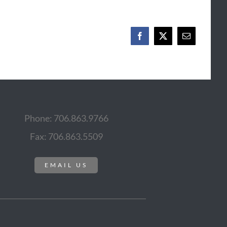
Facebook
X
Email
Phone: 706.863.9766
Fax: 706.863.5509
EMAIL US