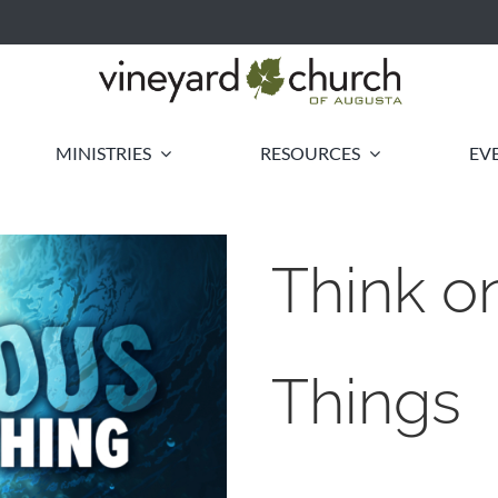
MINISTRIES
RESOURCES
EV
Think o
Things