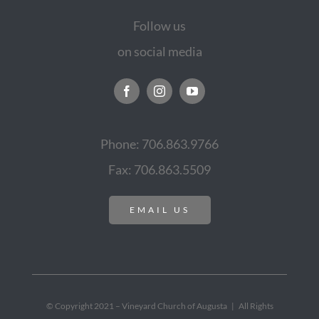
Follow us
on social media
Phone: 706.863.9766
Fax: 706.863.5509
EMAIL US
© Copyright 2021 – Vineyard Church of Augusta | All Rights