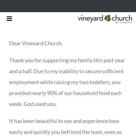
Skip
Toggle
to
Navigation
HOME
content
Dear Vineyard Church,
START HERE
Thank you for supporting my family this past year
MINISTRIES
and a half. Due to my inability to secure sufficient
RESOURCES
employment while raising my two toddlers, you
provided nearly 90% of our household food each
EVENTS & NEWS
week. God used you.
GIVING
It has been beautiful to see and experience how
easily and quickly you befriend the least, even as