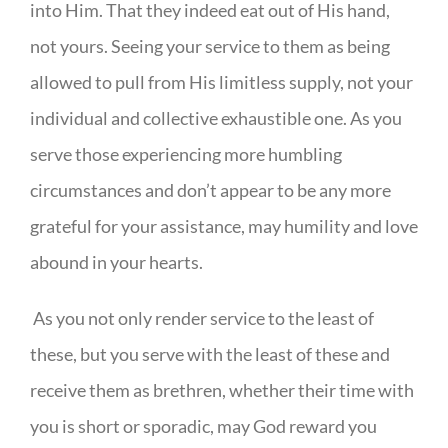
into Him. That they indeed eat out of His hand,
not yours. Seeing your service to them as being
allowed to pull from His limitless supply, not your
individual and collective exhaustible one. As you
serve those experiencing more humbling
circumstances and don’t appear to be any more
grateful for your assistance, may humility and love
abound in your hearts.
As you not only render service to the least of
these, but you serve with the least of these and
receive them as brethren, whether their time with
you is short or sporadic, may God reward you