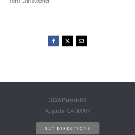
Torri Christopher
Facebook
X
Email
3126 Parrish Rd
Augusta, GA 30907
GET DIRECTIONS