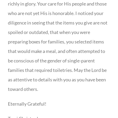
richly in glory. Your care for His people and those
who are not yet His is honorable. I noticed your
diligence in seeing that the items you give are not
spoiled or outdated, that when you were
preparing boxes for families, you selected items
that would make a meal, and often attempted to
be conscious of the gender of single-parent
families that required toiletries. May the Lord be
as attentive to details with you as you have been
toward others.
Eternally Grateful!