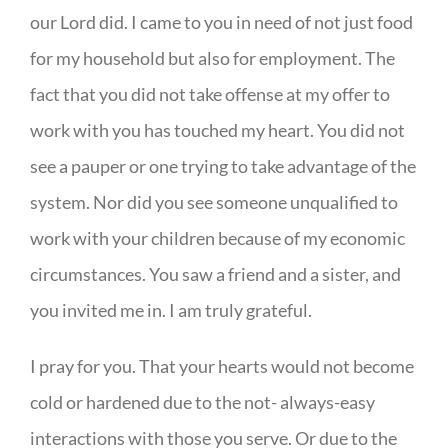
our Lord did. I came to you in need of not just food
for my household but also for employment. The
fact that you did not take offense at my offer to
work with you has touched my heart. You did not
see a pauper or one trying to take advantage of the
system. Nor did you see someone unqualified to
work with your children because of my economic
circumstances. You saw a friend and a sister, and
you invited me in. I am truly grateful.
I pray for you. That your hearts would not become
cold or hardened due to the not- always-easy
interactions with those you serve. Or due to the