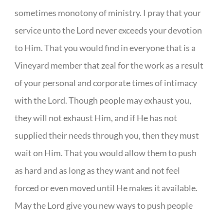
sometimes monotony of ministry. I pray that your
service unto the Lord never exceeds your devotion
to Him. That you would find in everyone that is a
Vineyard member that zeal for the work as a result
of your personal and corporate times of intimacy
with the Lord. Though people may exhaust you,
they will not exhaust Him, and if He has not
supplied their needs through you, then they must
wait on Him. That you would allow them to push
as hard and as long as they want and not feel
forced or even moved until He makes it available.
May the Lord give you new ways to push people