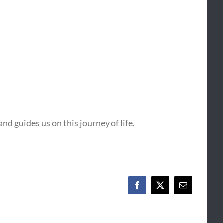
nd guides us on this journey of life.
Facebook
X
Email