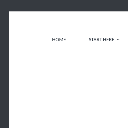
Skip
to
content
HOME
START HERE