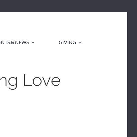
ENTS & NEWS
GIVING
ing Love