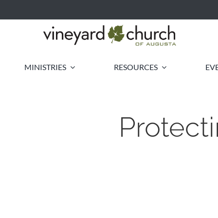
MINISTRIES
RESOURCES
EV
Protect