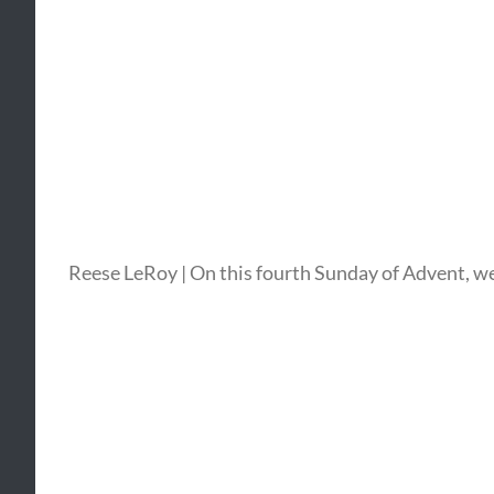
Reese LeRoy | On this fourth Sunday of Advent, we f