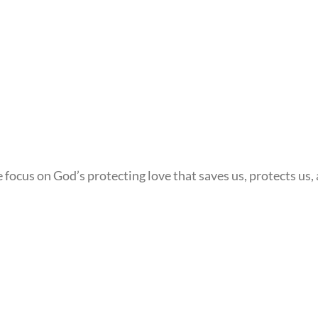
ocus on God’s protecting love that saves us, protects us, a