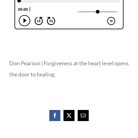
Don Pearson | Forgiveness at the heart level opens
the door to healing.
Facebook
X
Email