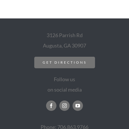
3126 Parrish Rd
Augusta, GA 30907
GET DIRECTIONS
Follow us
on social media
Phone: 706.863.9766