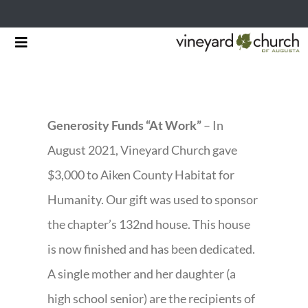
Skip
Toggle
to
Navigation
HOME
content
START HERE
Generosity Funds “At Work”
– In
MINISTRIES
August 2021, Vineyard Church gave
$3,000 to Aiken County Habitat for
RESOURCES
Humanity. Our gift was used to sponsor
EVENTS & NEWS
the chapter’s 132nd house. This house
is now finished and has been dedicated.
GIVING
A single mother and her daughter (a
high school senior) are the recipients of