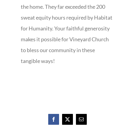
the home. They far exceeded the 200
sweat equity hours required by Habitat
for Humanity. Your faithful generosity
makes it possible for Vineyard Church
to bless our community in these
tangible ways!
Facebook
X
Email