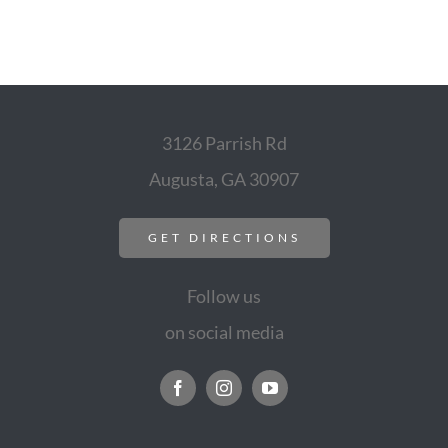
3126 Parrish Rd
Augusta, GA 30907
GET DIRECTIONS
Follow us
on social media