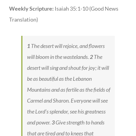
Weekly Scripture:
Isaiah 35:1-10 (Good News
Translation)
1
The desert will rejoice, and flowers
will bloom in the wastelands.
2
The
desert will sing and shout for joy; it will
be as beautiful as the Lebanon
Mountains and as fertile as the fields of
Carmel and Sharon. Everyone will see
the Lord’s splendor, see his greatness
and power.
3
Give strength to hands
that are tired and to knees that