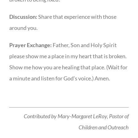
Discussion:
Share that experience with those
around you.
Prayer Exchange:
Father, Son and Holy Spirit
please show me a place in my heart that is broken.
Show me how you are healing that place. (Wait for
a minute and listen for God’s voice.) Amen.
Contributed by Mary-Margaret LeRoy,
Pastor of
Children and Outreach