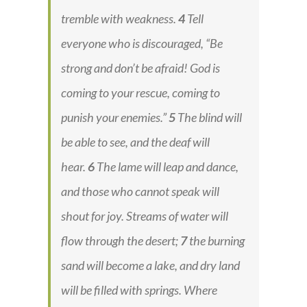
tremble with weakness.
4
Tell
everyone who is discouraged, “Be
strong and don’t be afraid! God is
coming to your rescue, coming to
punish your enemies.”
5
The blind will
be able to see, and the deaf will
hear.
6
The lame will leap and dance,
and those who cannot speak will
shout for joy. Streams of water will
flow through the desert;
7
the burning
sand will become a lake, and dry land
will be filled with springs. Where