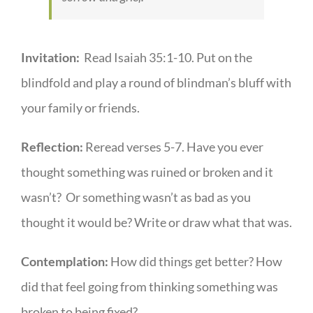
Invitation:
Read Isaiah 35:1-10. Put on the
blindfold and play a round of blindman’s bluff with
your family or friends.
Reflection:
Reread verses 5-7. Have you ever
thought something was ruined or broken and it
wasn’t? Or something wasn’t as bad as you
thought it would be? Write or draw what that was.
Contemplation:
How did things get better? How
did that feel going from thinking something was
broken to being fixed?