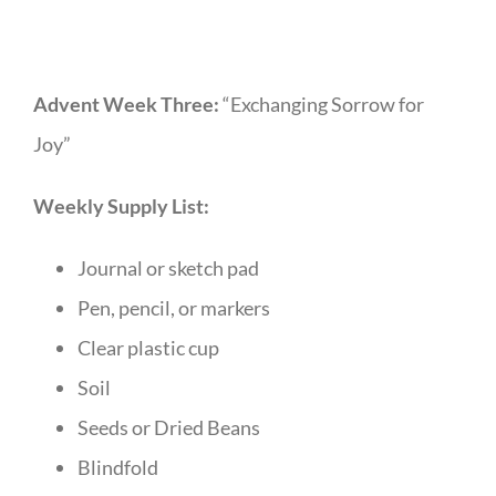
Advent Week Three:
“Exchanging Sorrow for
Joy”
Weekly Supply List:
Journal or sketch pad
Pen, pencil, or markers
Clear plastic cup
Soil
Seeds or Dried Beans
Blindfold