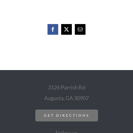
Facebook
X
Email
3126 Parrish Rd
Augusta, GA 30907
GET DIRECTIONS
Follow us