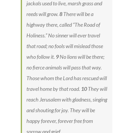
jackals used to live, marsh grass and
reeds will grow.
8
There will be a
highway there, called “The Road of
Holiness.” No sinner will ever travel
that road; no fools will mislead those
who follow it.
9
No lions will be there;
no fierce animals will pass that way.
Those whom the Lord has rescued will
travel home by that road.
10
They will
reach Jerusalem with gladness, singing
and shouting for joy. They will be
happy forever, forever free from
sorrow and grief.