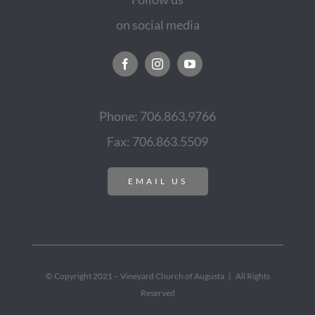
on social media
Phone: 706.863.9766
Fax: 706.863.5509
EMAIL US
© Copyright 2021 – Vineyard Church of Augusta | All Rights
Reserved