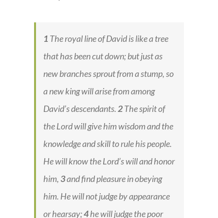
1
The royal line of David is like a tree
that has been cut down; but just as
new branches sprout from a stump, so
a new king will arise from among
David’s descendants.
2
The spirit of
the Lord will give him wisdom and the
knowledge and skill to rule his people.
He will know the Lord’s will and honor
him,
3
and find pleasure in obeying
him. He will not judge by appearance
or hearsay;
4
he will judge the poor