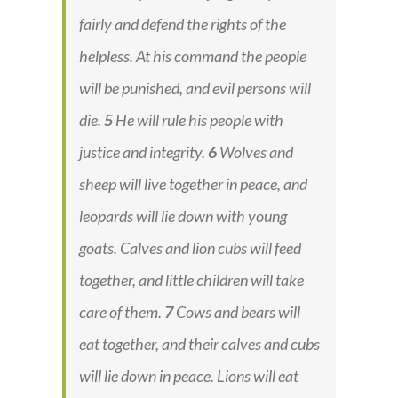
fairly and defend the rights of the
helpless. At his command the people
will be punished, and evil persons will
die.
5
He will rule his people with
justice and integrity.
6
Wolves and
sheep will live together in peace, and
leopards will lie down with young
goats. Calves and lion cubs will feed
together, and little children will take
care of them.
7
Cows and bears will
eat together, and their calves and cubs
will lie down in peace. Lions will eat