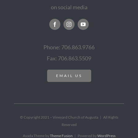
on social media
Phone: 706.863.9766
Fax: 706.863.5509
EMAIL US
© Copyright 2021 – Vineyard Church of Augusta | All Rights
Reserved
Avada Theme by
Theme Fusion
| Powered by
WordPress