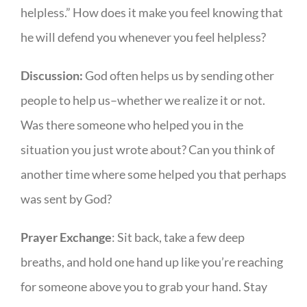
helpless.” How does it make you feel knowing that
he will defend you whenever you feel helpless?
Discussion:
God often helps us by sending other
people to help us–whether we realize it or not.
Was there someone who helped you in the
situation you just wrote about? Can you think of
another time where some helped you that perhaps
was sent by God?
Prayer Exchange
: Sit back, take a few deep
breaths, and hold one hand up like you’re reaching
for someone above you to grab your hand. Stay