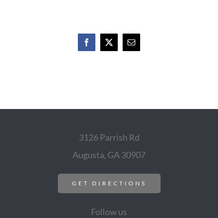
Facebook
X
Email
3126 Parrish Rd
Augusta, GA 30907
GET DIRECTIONS
Follow us