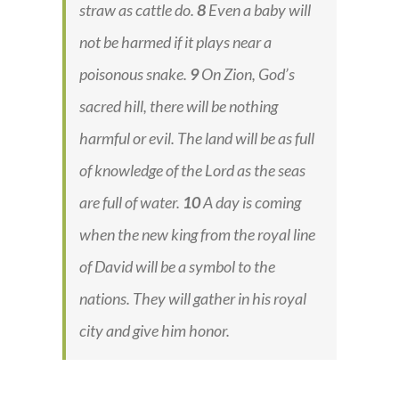
straw as cattle do.
8
Even a baby will
not be harmed if it plays near a
poisonous snake.
9
On Zion, God’s
sacred hill, there will be nothing
harmful or evil. The land will be as full
of knowledge of the Lord as the seas
are full of water.
10
A day is coming
when the new king from the royal line
of David will be a symbol to the
nations. They will gather in his royal
city and give him honor.