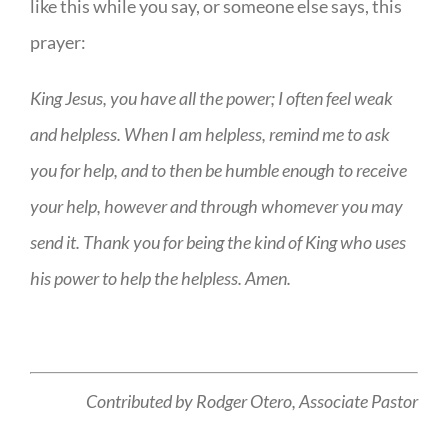
like this while you say, or someone else says, this
prayer:
King Jesus, you have all the power; I often feel weak
and helpless. When I am helpless, remind me to ask
you for help, and to then be humble enough to receive
your help, however and through whomever you may
send it. Thank you for being the kind of King who uses
his power to help the helpless. Amen.
Contributed by Rodger Otero,
Associate Pastor