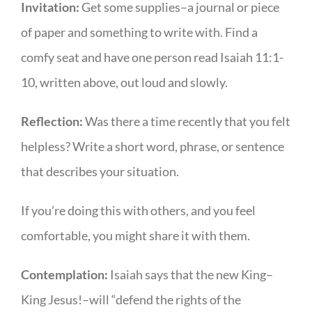
Invitation:
Get some supplies–a journal or piece
of paper and something to write with. Find a
comfy seat and have one person read Isaiah 11:1-
10, written above, out loud and slowly.
Reflection:
Was there a time recently that you felt
helpless? Write a short word, phrase, or sentence
that describes your situation.
If you’re doing this with others, and you feel
comfortable, you might share it with them.
Contemplation:
Isaiah says that the new King–
King Jesus!–will “defend the rights of the