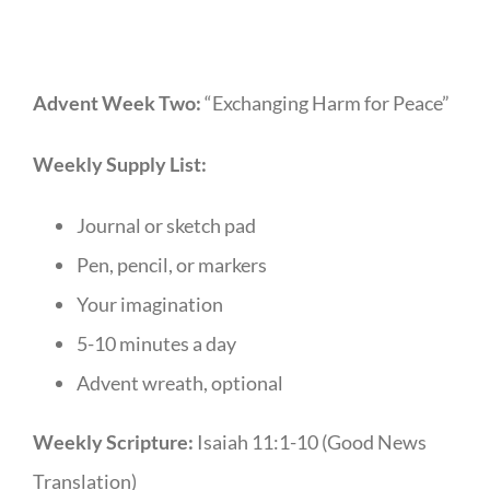
Advent Week Two:
“Exchanging Harm for Peace”
Weekly Supply List:
Journal or sketch pad
Pen, pencil, or markers
Your imagination
5-10 minutes a day
Advent wreath, optional
Weekly Scripture:
Isaiah 11:1-10 (Good News
Translation)