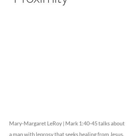
Mary-Margaret LeRoy | Mark 1:40-45 talks about
a man with leprosy that seeks healing from Jesus.