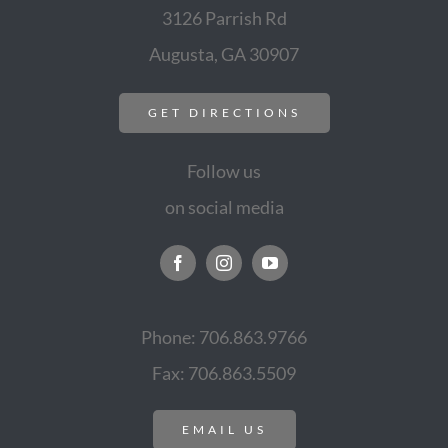
3126 Parrish Rd
Augusta, GA 30907
GET DIRECTIONS
Follow us
on social media
Phone: 706.863.9766
Fax: 706.863.5509
EMAIL US