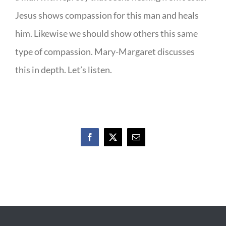
Jesus shows compassion for this man and heals
him. Likewise we should show others this same
type of compassion. Mary-Margaret discusses
this in depth. Let’s listen.
Facebook
X
Email