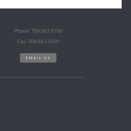
Phone: 706.863.9766
Fax: 706.863.5509
EMAIL US