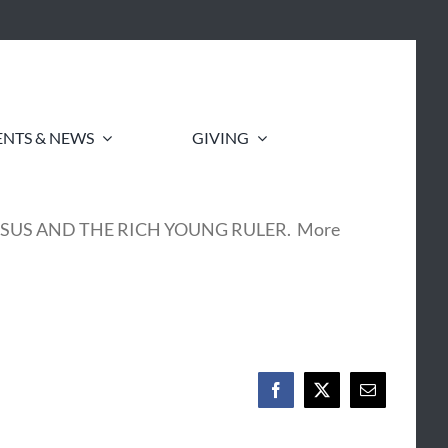
ENTS & NEWS
GIVING
 to as JESUS AND THE RICH YOUNG RULER. More
Facebook
X
Email