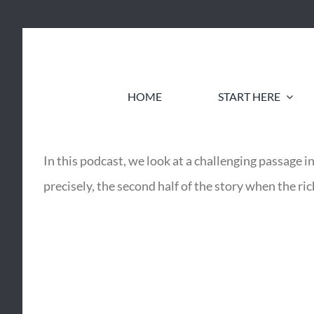
Skip
to
content
HOME
START HERE
In this podcast, we look at a challenging passag
precisely, the second half of the story when the ri