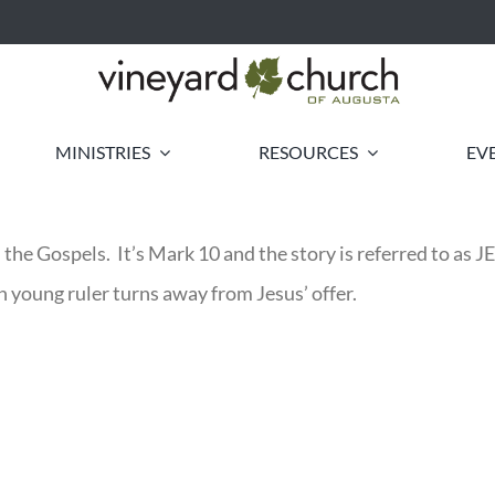
MINISTRIES
RESOURCES
EV
e in the Gospels. It’s Mark 10 and the story is referred
ch young ruler turns away from Jesus’ offer.