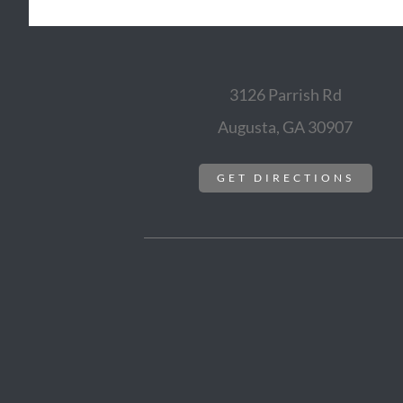
3126 Parrish Rd
Augusta, GA 30907
GET DIRECTIONS