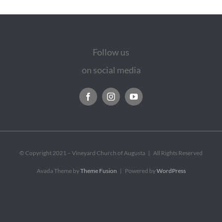
Follow us
on social media
© Copyright 2021 – Vineyard Church of Augusta | All Rights Reserved
Avada Theme by
Theme Fusion
| Powered by
WordPress