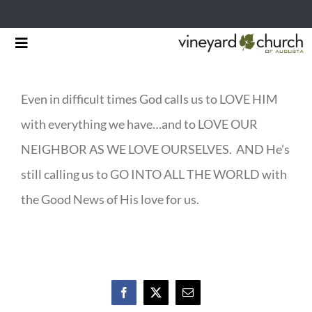
Skip
Toggle
to
Navigation
HOME
content
Even in difficult times God calls us to LOVE HIM
START HERE
with everything we have…and to LOVE OUR
MINISTRIES
NEIGHBOR AS WE LOVE OURSELVES. AND He’s
still calling us to GO INTO ALL THE WORLD with
RESOURCES
the Good News of His love for us.
EVENTS & NEWS
GIVING
Facebook
X
Email