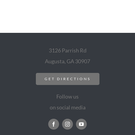
3126 Parrish Rd
Augusta, GA 30907
GET DIRECTIONS
Follow us
on social media