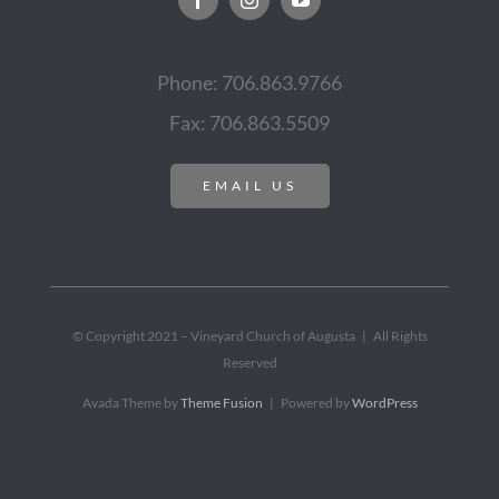
Phone: 706.863.9766
Fax: 706.863.5509
EMAIL US
© Copyright 2021 – Vineyard Church of Augusta | All Rights
Reserved
Avada Theme by
Theme Fusion
| Powered by
WordPress