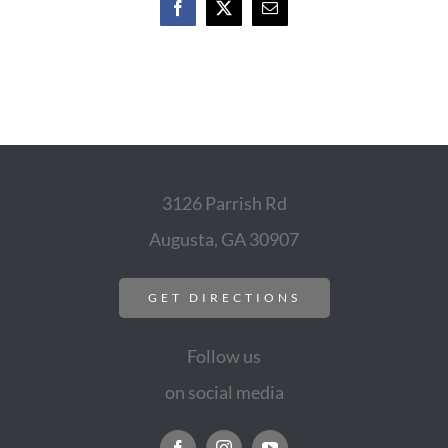
Facebook
X
Email
3126 Parrish Rd
Augusta, GA 30907
GET DIRECTIONS
Follow us
on social media