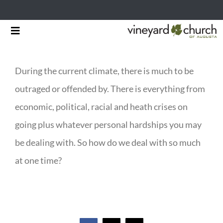
Skip
Toggle
to
Navigation
HOME
content
During the current climate, there is much to be
START HERE
outraged or offended by. There is everything from
MINISTRIES
economic, political, racial and heath crises on
going plus whatever personal hardships you may
RESOURCES
be dealing with. So how do we deal with so much
EVENTS & NEWS
at one time?
GIVING