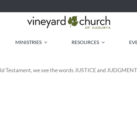
MINISTRIES
RESOURCES
EV
 Old Testament, we see the words JUSTICE and JUDGME