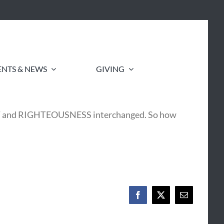
ENTS & NEWS
GIVING
NT and RIGHTEOUSNESS interchanged. So how
Facebook
X
Email