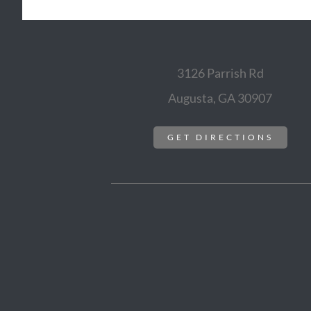
3126 Parrish Rd
Augusta, GA 30907
GET DIRECTIONS