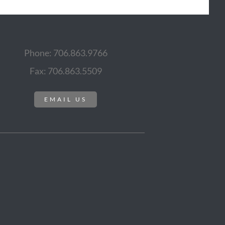
Phone: 706.863.9766
Fax: 706.863.5509
EMAIL US