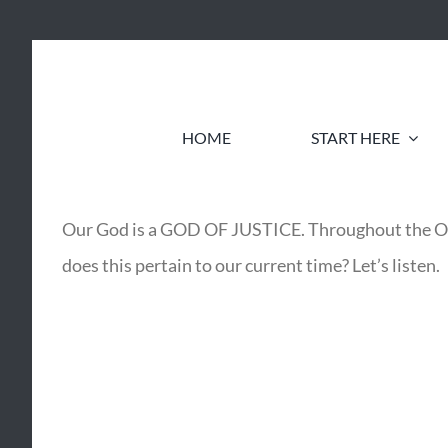
Skip
to
content
HOME
START HERE
Our God is a GOD OF JUSTICE. Throughout the
does this pertain to our current time? Let’s listen.