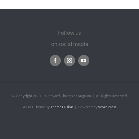
Follow us
on social media
© Copyright 2021 – Vineyard Church of Augusta | All Rights Reserved
Avada Theme by
Theme Fusion
| Powered by
WordPress