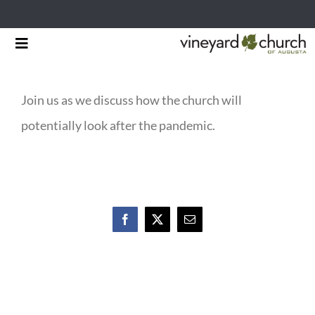
Skip
Toggle
to
Navigation
HOME
content
Join us as we discuss how the church will
START HERE
potentially look after the pandemic.
MINISTRIES
RESOURCES
EVENTS & NEWS
Facebook
X
Email
GIVING