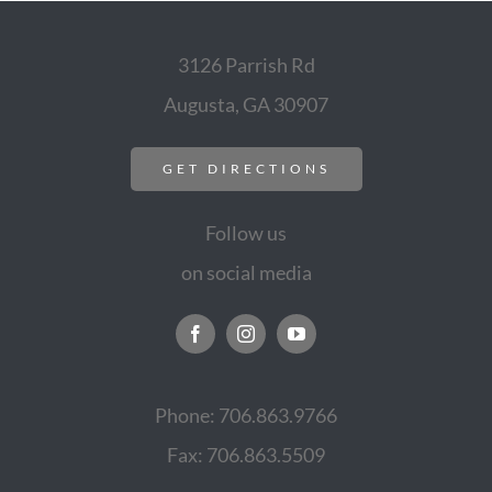
3126 Parrish Rd
Augusta, GA 30907
GET DIRECTIONS
Follow us
on social media
Phone: 706.863.9766
Fax: 706.863.5509