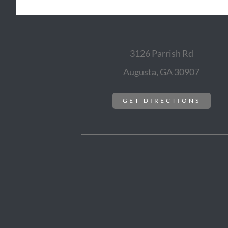
3126 Parrish Rd
Augusta, GA 30907
GET DIRECTIONS