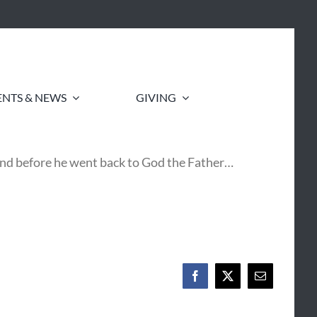
ENTS & NEWS
GIVING
 and before he went back to God the Father…
Facebook
X
Email