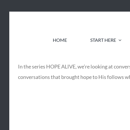
Skip
to
content
HOME
START HERE
In the series HOPE ALIVE, we’re looking at convers
conversations that brought hope to His follows wh