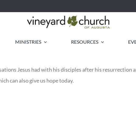
MINISTRIES
RESOURCES
EV
ations Jesus had with his disciples after his resurrection
ich can also give us hope today.