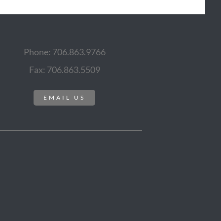
Phone: 706.863.9766
Fax: 706.863.5509
EMAIL US