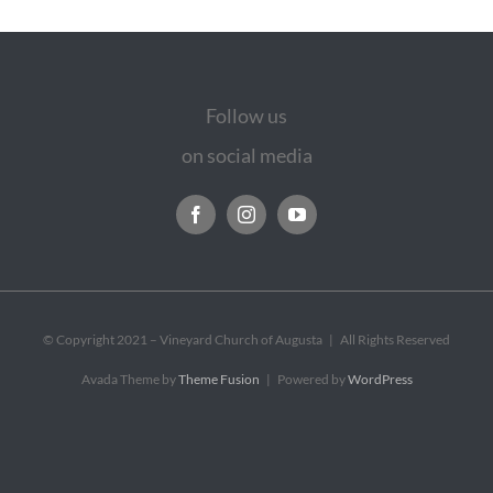
Follow us
on social media
© Copyright 2021 – Vineyard Church of Augusta | All Rights Reserved
Avada Theme by
Theme Fusion
| Powered by
WordPress