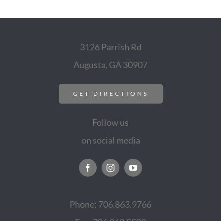
3126 Parrish Rd
Augusta, GA 30907
GET DIRECTIONS
Follow us
on social media
Phone: 706.863.9766