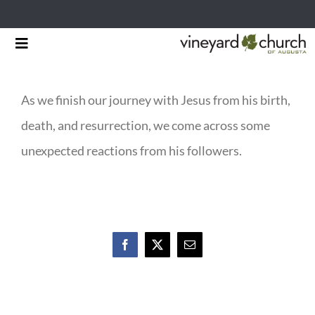
Skip
Toggle
to
Navigation
HOME
content
As we finish our journey with Jesus from his birth,
START HERE
death, and resurrection, we come across some
MINISTRIES
unexpected reactions from his followers.
RESOURCES
EVENTS & NEWS
Facebook
X
Email
GIVING