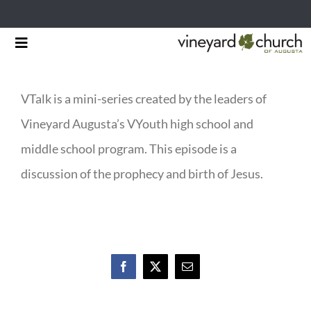
Skip
Toggle
to
Navigation
HOME
content
VTalk is a mini-series created by the leaders of
START HERE
Vineyard Augusta’s VYouth high school and
MINISTRIES
middle school program. This episode is a
discussion of the prophecy and birth of Jesus.
RESOURCES
EVENTS & NEWS
GIVING
Facebook
X
Email