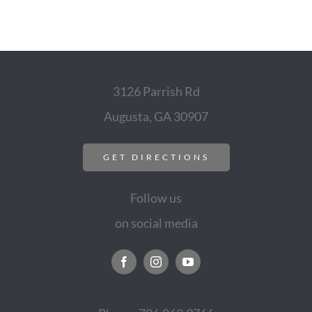
3126 Parrish Rd
Augusta, GA 30907
GET DIRECTIONS
Follow us
on social media