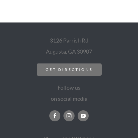
3126 Parrish Rd
Augusta, GA 30907
GET DIRECTIONS
Follow us
on social media