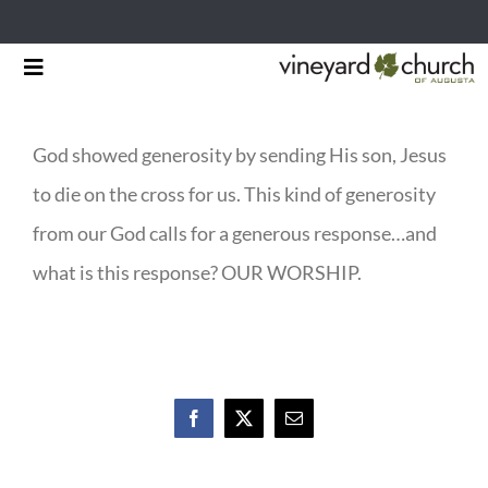
Skip
Toggle
to
Navigation
HOME
content
God showed generosity by sending His son, Jesus
START HERE
to die on the cross for us. This kind of generosity
MINISTRIES
from our God calls for a generous response…and
what is this response? OUR WORSHIP.
RESOURCES
EVENTS & NEWS
GIVING
Facebook
X
Email