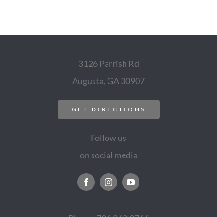
3126 Parrish Rd
Augusta, GA 30907
GET DIRECTIONS
Follow us
on social media