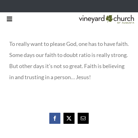
Skip
Toggle
to
Navigation
HOME
content
To really want to please God, one has to have faith.
START HERE
Some days our faith to doubt ratio is really strong.
MINISTRIES
But other days it’s not so great. Faith is believing
in and trusting in a person… Jesus!
RESOURCES
EVENTS & NEWS
GIVING
Facebook
X
Email