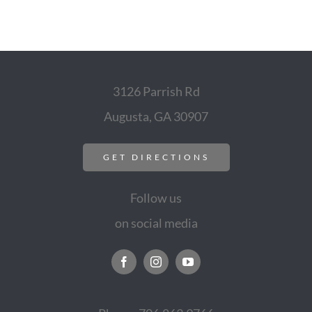
3126 Parrish Rd
Augusta, GA 30907
GET DIRECTIONS
Follow us
on social media