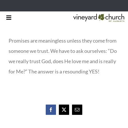
Skip
Toggle
to
Navigation
HOME
content
Promises are meaningless unless they come from
START HERE
someone we trust. We have to ask ourselves: “Do
MINISTRIES
we really trust God, does He love me and is really
for Me?” The answer is a resounding YES!
RESOURCES
EVENTS & NEWS
GIVING
Facebook
X
Email