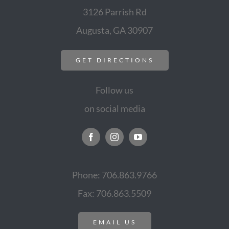
3126 Parrish Rd
Augusta, GA 30907
GET DIRECTIONS
Follow us
on social media
Phone: 706.863.9766
Fax: 706.863.5509
EMAIL US