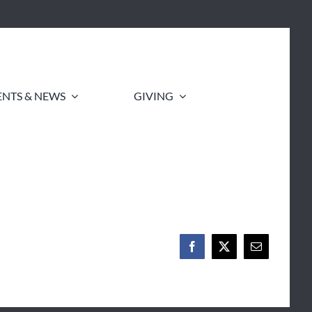
ENTS & NEWS
GIVING
Facebook
X
Email