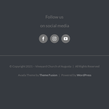
Follow us
on social media
© Copyright 2021 – Vineyard Church of Augusta | All Rights Reserved
Avada Theme by
Theme Fusion
| Powered by
WordPress