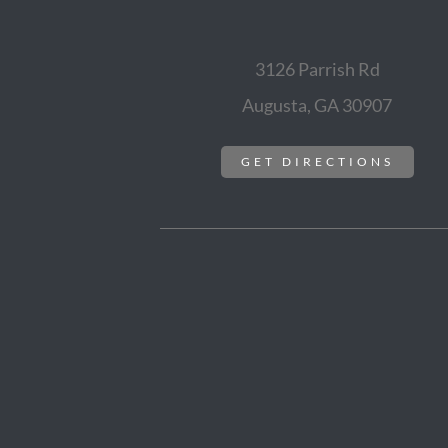
3126 Parrish Rd
Augusta, GA 30907
GET DIRECTIONS