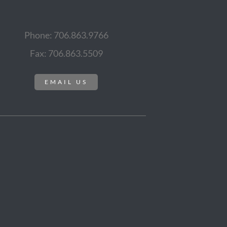
Phone: 706.863.9766
Fax: 706.863.5509
EMAIL US