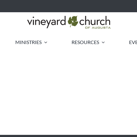
MINISTRIES
RESOURCES
EV