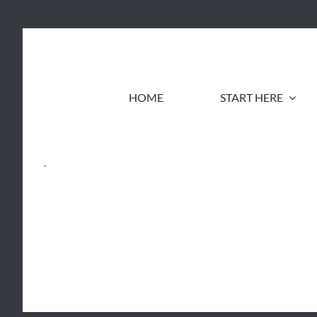
Skip
to
content
HOME
START HERE
.