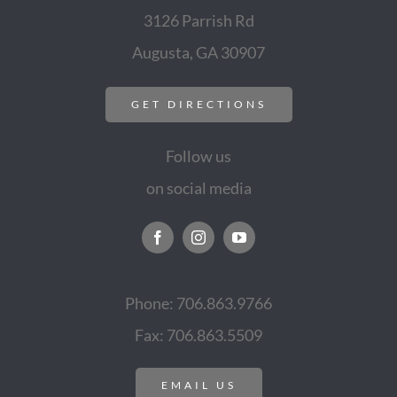
3126 Parrish Rd
Augusta, GA 30907
GET DIRECTIONS
Follow us
on social media
Phone: 706.863.9766
Fax: 706.863.5509
EMAIL US